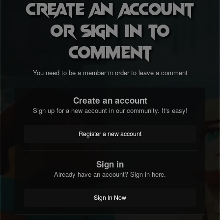
Create an account
or sign in to
comment
You need to be a member in order to leave a comment
Create an account
Sign up for a new account in our community. It's easy!
Register a new account
Sign in
Already have an account? Sign in here.
Sign In Now