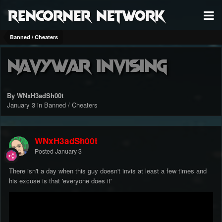
RenCorner Network
Banned / Cheaters
NavyWar Invising
By WNxH3adSh00t
January 3
in
Banned / Cheaters
WNxH3adSh00t
Posted
January 3
There isn't a day when this guy doesn't invis at least a few times and
his excuse is that 'everyone does it'