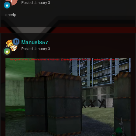
Posted
January 3
snerip
Manuel857
Posted
January 3