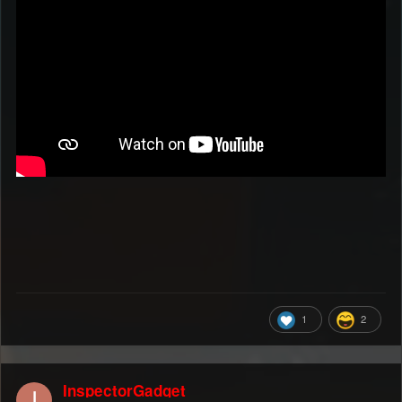
1
2
InspectorGadget