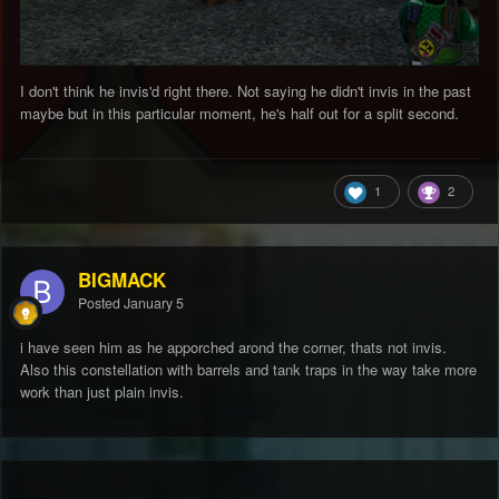
I don't think he invis'd right there. Not saying he didn't invis in the past
maybe but in this particular moment, he's half out for a split second.
1
2
BIGMACK
Posted
January 5
i have seen him as he apporched arond the corner, thats not invis.
Also this constellation with barrels and tank traps in the way take more
work than just plain invis.