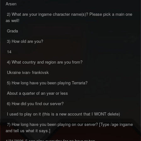
Arsen
2) What are your ingame character name(s)? Please pick a main one
as well!
Grada
3) How old are you?
14
4) What country and region are you from?
Ukraine ivan- frankivsk
5) How long have you been playing Terraria?
About a quarter of an year or less
6) How did you find our server?
I used to play on it (this is a new account that I WONT delete)
7) How long have you been playing on our server? [Type /age ingame
and tell us what it says.]
1/31/2026 (I can play everyday for an hour or two