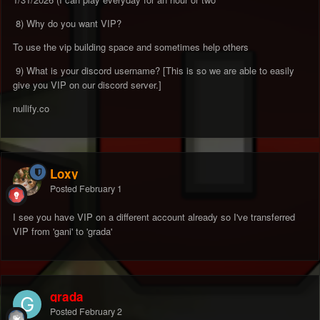
8) Why do you want VIP?
To use the vip building space and sometimes help others
9) What is your discord username? [This is so we are able to easily
give you VIP on our discord server.]
nullify.co
Loxy
Posted
February 1
I see you have VIP on a different account already so I've transferred
VIP from 'gani' to 'grada'
grada
Posted
February 2