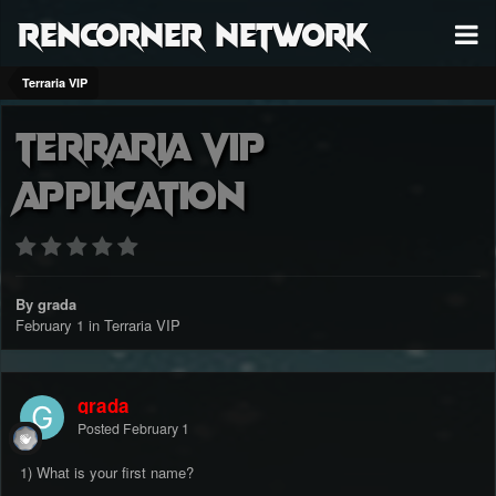
RenCorner Network
Terraria VIP
Terraria vip
application
By grada
February 1
in
Terraria VIP
grada
Posted
February 1
1) What is your first name?