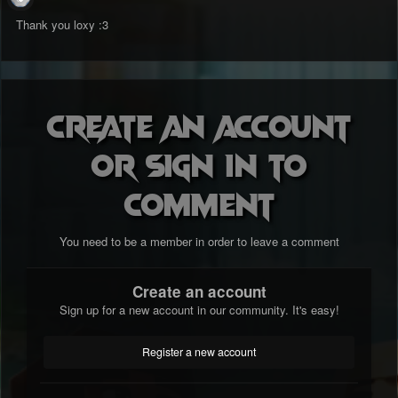
Thank you loxy
:3
Create an account
or sign in to
comment
You need to be a member in order to leave a comment
Create an account
Sign up for a new account in our community. It's easy!
Register a new account