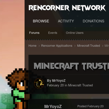
RenCorner Network
BROWSE
ACTIVITY
DONATIONS
Forums
Events
Online Users
Home
Rencorner Applications
Minecraft Trusted
Min
Minecraft Trust
By MrYoyoZ
February 20
in
Minecraft Trusted
MrYoyoZ
Posted
February 20