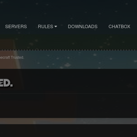
SERVERS
RULES
DOWNLOADS
CHATBOX
ecraft Trusted.
ed.