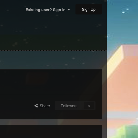
Sign Up
Existing user? Sign In
Share
Followers
0