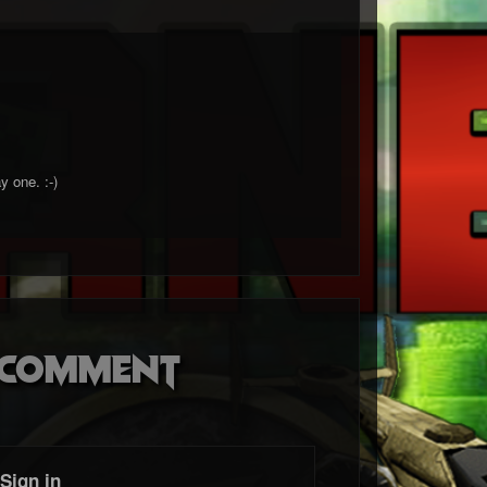
ay one.
:-)
o comment
Sign in