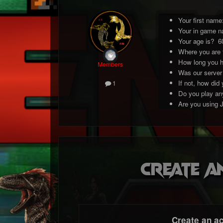
Your first nam
Your in game n
Your age is? 6
Where you are
How long you h
Members
Was our server
If not, how did
1
Do you play any
Are you using 
Create a
Create an a