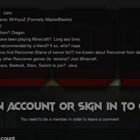
e: John
ame: MrYoyoZ (Formerly MasterBlaster)
0
 from? Oregon
ave been playing Minecraft? Long ass time.
 recommended by a friend? if so, who? nope
 you find Rencorner (Name of server list?) Ive known about Rencorner from d
 other Rencorner games (ie terraria)? Just Minecraft.
Java, Bedrock, Xbox, Switch to join? Java.
n account or sign in t
You need to be a member in order to leave a comment
ccount