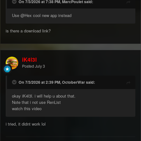
On 7/3/2026 at 7:38 PM, MarcPoulet said:
Use
@Hex
cool new app instead
is there a download link?
iK4l3l
Posted
July 3
On 7/3/2026 at 2:39 PM, OctoberWar said:
okay iK4l3l. i will help u about that.
Note that i not use RenList
watch this video
i tried, it didnt work lol