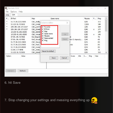
6. hit Save
7. Stop changing your settings and messing everything up