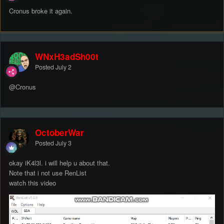
Cronus broke it again.
WNxH3adSh00t
Posted
July 2
@Cronus
OctoberWar
Posted
July 3
okay iK4l3l. i will help u about that.
Note that i not use RenList
watch this video