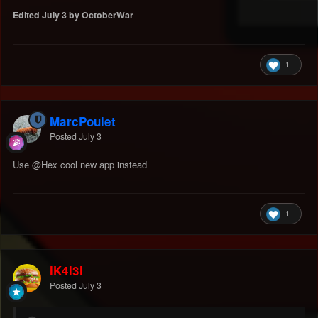
Edited
July 3
by OctoberWar
1
MarcPoulet
Posted
July 3
Use
@Hex
cool new app instead
1
iK4l3l
Posted
July 3