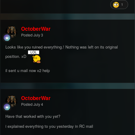
1
OctoberWar
Posted
July 3
Looks like you ruined everything.! Nothing was left on its original
position. xD
il sent u mail now x2 help
OctoberWar
Posted
July 4
Have that worked with you yet?
i explained everything to you yesterday in RC mail