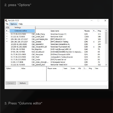
2. press "Options"
3. Press "Columns editor"