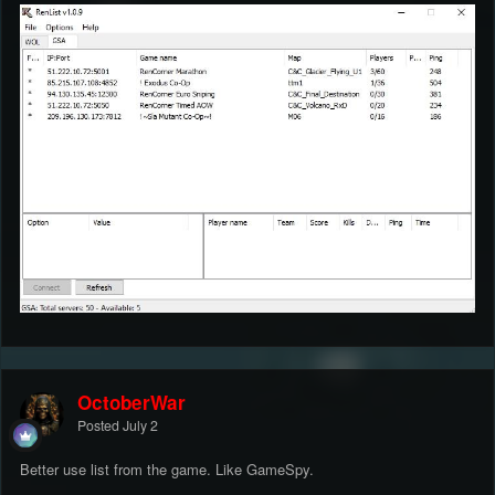
OctoberWar
Posted
July 2
Better use list from the game. Like GameSpy.