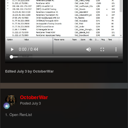
Edited
July 3
by OctoberWar
OctoberWar
Posted
July 3
1. Open RenList