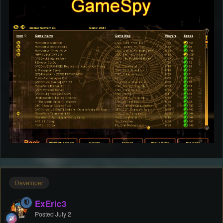
Developer
ExEric3
Posted
July 2