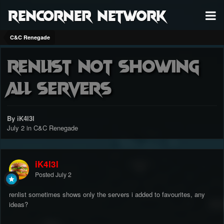
RenCorner Network
C&C Renegade
Renlist Not Showing
All Servers
By iK4l3l
July 2
in
C&C Renegade
iK4l3l
Posted
July 2
renlist sometimes shows only the servers i added to favourites, any
ideas?