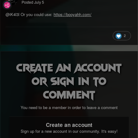
Posted
July 5
@iK4l3l
Or you could use:
https://booyahh.com/
2
Create an account
or sign in to
comment
You need to be a member in order to leave a comment
Create an account
Sign up for a new account in our community. It's easy!