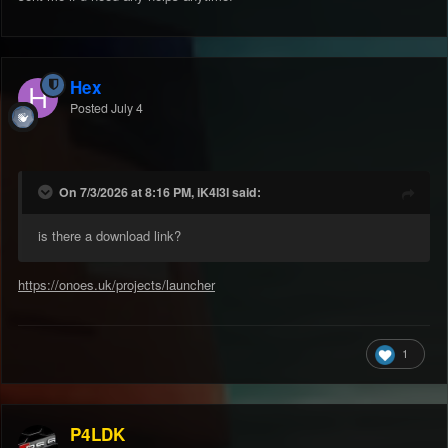
Hex
Posted
July 4
On 7/3/2026 at 8:16 PM, iK4l3l said:
is there a download link?
https://onoes.uk/projects/launcher
1
P4LDK