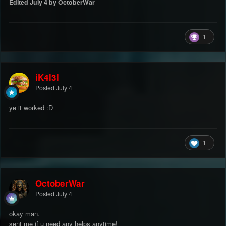
Edited
July 4
by OctoberWar
1
iK4l3l
Posted
July 4
ye it worked :D
1
OctoberWar
Posted
July 4
okay man.
sent me if u need any helps anytime!