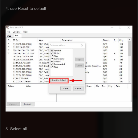
4. use Reset to default
5. Select all