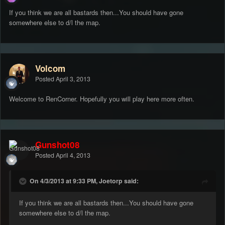
If you think we are all bastards then...You should have gone
somewhere else to d/l the map.
Volcom
Posted
April 3, 2013
Welcome to RenCorner. Hopefully you will play here more often.
Gunshot08
Posted
April 4, 2013
On 4/3/2013 at 9:33 PM, Joetorp said:
If you think we are all bastards then...You should have gone
somewhere else to d/l the map.