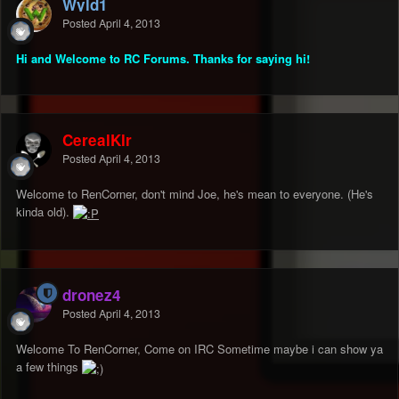
Wyld1
Posted
April 4, 2013
Hi and Welcome to RC Forums. Thanks for saying hi!
CerealKlr
Posted
April 4, 2013
Welcome to RenCorner, don't mind Joe, he's mean to everyone. (He's
kinda old).
dronez4
Posted
April 4, 2013
Welcome To RenCorner, Come on IRC Sometime maybe i can show ya
a few things