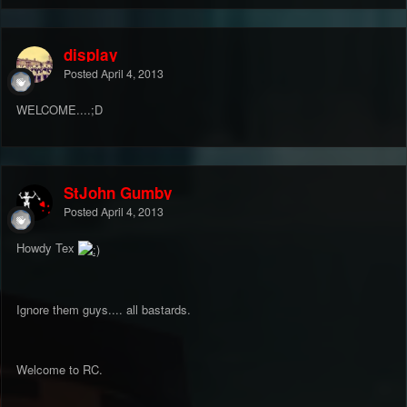
display
Posted
April 4, 2013
WELCOME....;D
StJohn Gumby
Posted
April 4, 2013
Howdy Tex
Ignore them guys.... all bastards.
Welcome to RC.