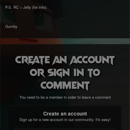
P.S. RC > Jelly (for info).
Gumby
Create an account
or sign in to
comment
You need to be a member in order to leave a comment
Create an account
Sign up for a new account in our community. It's easy!