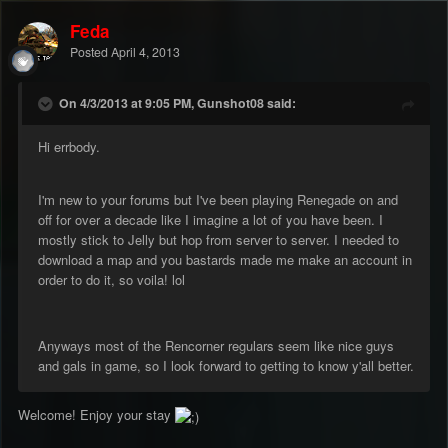
Feda
Posted
April 4, 2013
On 4/3/2013 at 9:05 PM, Gunshot08 said:
Hi errbody.
I'm new to your forums but I've been playing Renegade on and
off for over a decade like I imagine a lot of you have been. I
mostly stick to Jelly but hop from server to server. I needed to
download a map and you bastards made me make an account in
order to do it, so voila! lol
Anyways most of the Rencorner regulars seem like nice guys
and gals in game, so I look forward to getting to know y'all better.
Welcome! Enjoy your stay