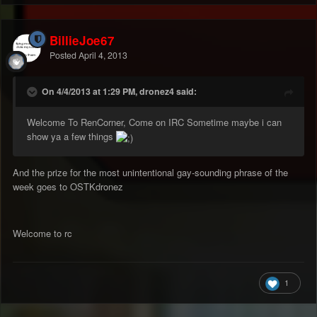
BillieJoe67
Posted
April 4, 2013
On 4/4/2013 at 1:29 PM, dronez4 said:
Welcome To RenCorner, Come on IRC Sometime maybe i can
show ya a few things
And the prize for the most unintentional gay-sounding phrase of the
week goes to OSTKdronez
Welcome to rc
1