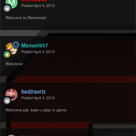
Posted
April 4, 2013
Welcome to Rencorner!
Manuel857
Posted
April 4, 2013
Welcome!
bad2gurlz
Posted
April 4, 2013
Welcome pal, seen u play in game.