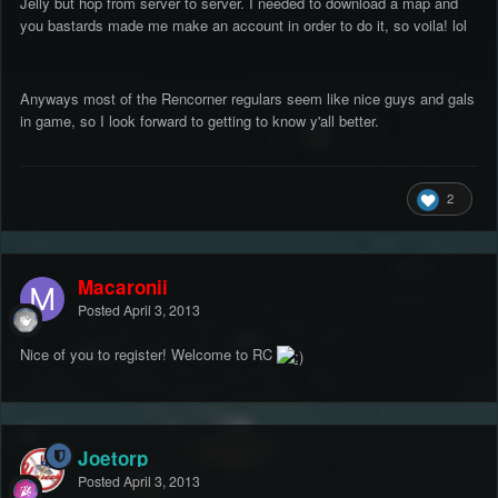
Jelly but hop from server to server. I needed to download a map and
you bastards made me make an account in order to do it, so voila! lol
Anyways most of the Rencorner regulars seem like nice guys and gals
in game, so I look forward to getting to know y'all better.
2
Macaronii
Posted
April 3, 2013
Nice of you to register! Welcome to RC
Joetorp
Posted
April 3, 2013