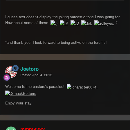
I guess text doesn't display the joking sarcastic tone I was going for.
How about some of these
?
*and thank you! I look forward to being active on the forums!
Joetorp
Posted
April 4, 2013
Welcome to the bastard's paradise!
Enjoy your stay.
mmm8282