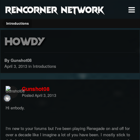
RenCorner Network
Introductions
Howdy
By Gunshot08
April 3, 2013
in
Introductions
Gunshot08
Posted
April 3, 2013
Hi errbody.
I'm new to your forums but I've been playing Renegade on and off for
over a decade like I imagine a lot of you have been. I mostly stick to