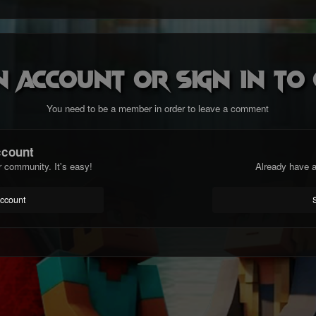
n account or sign in t
You need to be a member in order to leave a comment
ccount
r community. It's easy!
Already have a
account