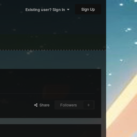
Sign Up
Existing user? Sign In
Share
Followers
0