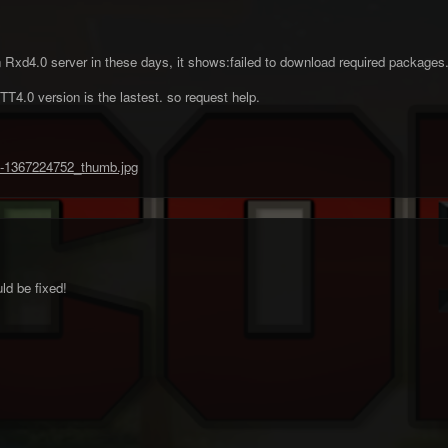
n in Rxd4.0 server in these days, it shows:failed to download required packages. 
T4.0 version is the lastest. so request help.
ld be fixed!