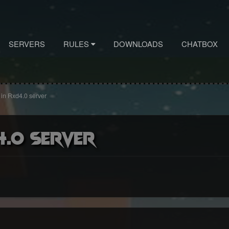
SERVERS
RULES
DOWNLOADS
CHATBOX
n in Rxd4.0 server
4.0 server