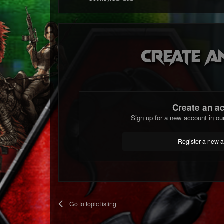
Create a
Create an a
Sign up for a new account in ou
Register a new 
Go to topic listing