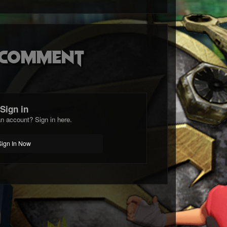
o comment
Sign in
n account? Sign in here.
Sign In Now