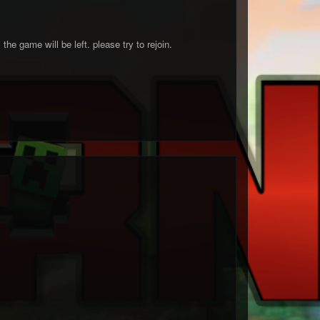
the game will be left. please try to rejoin.