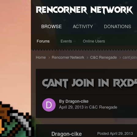
RenCorner Network
BROWSE
ACTIVITY
DONATIONS
Forums
Events
Online Users
Home
Rencorner Network
C&C Renegade
cant joi
cant join in Rxd
By Dragon-cike
April 29, 2013
in
C&C Renegade
Dragon-cike
Posted
April 29, 2013