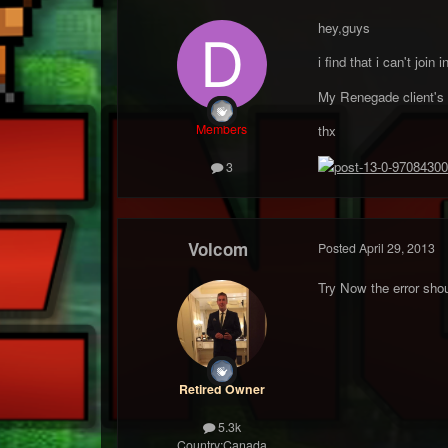
hey,guys
i find that i can't joi
My Renegade client's T
Members
thx
3
Volcom
Posted
April 29, 2013
Try Now the error shou
Retired Owner
5.3k
Country:
Canada