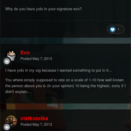
Why do you have yolo in your signature evo?
1
Evo
Posted
May 7, 2013
I have yolo in my sig because I wanted something to put in it...
You where simply supposed to rate on a scale of 1-10 how well known
the person above you is (in your opinion) 10 being the highest, sorry if I
didn't explain....
vlatkozelka
Posted
May 7, 2013