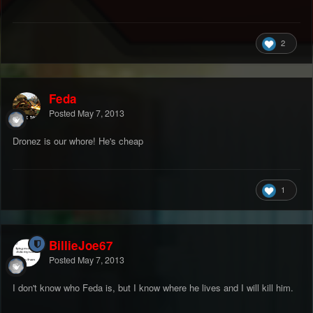
2
Feda
Posted
May 7, 2013
Dronez is our whore! He's cheap
1
BillieJoe67
Posted
May 7, 2013
I don't know who Feda is, but I know where he lives and I will kill him.