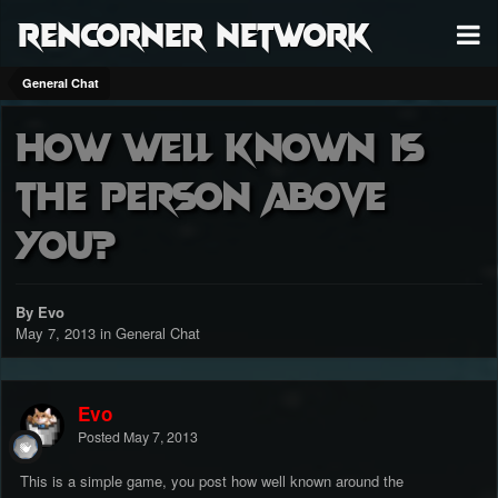
RenCorner Network
General Chat
How well known is
the person above
you?
By Evo
May 7, 2013
in
General Chat
Evo
Posted
May 7, 2013
This is a simple game, you post how well known around the