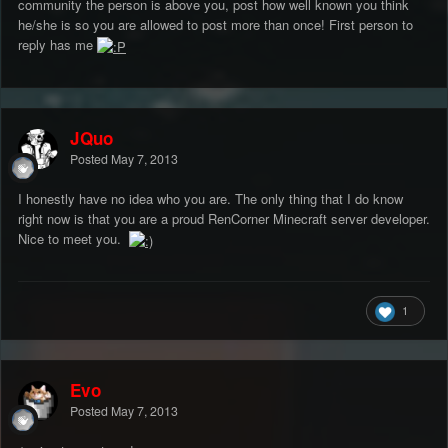
community the person is above you, post how well known you think
he/she is so you are allowed to post more than once! First person to
reply has me
JQuo
Posted
May 7, 2013
I honestly have no idea who you are. The only thing that I do know
right now is that you are a proud RenCorner Minecraft server developer.
Nice to meet you.
1
Evo
Posted
May 7, 2013