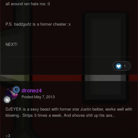
all around ren hate me :3
P.S. bad2gurlz is a former cheater :x
NEXT!
1
dronez4
Posted
May 7, 2013
DJEYEK is a sexy beast with former star Justin beiber, works well with
blowing.. Strips 3 times a week, And shoves shit up his ass..
<3