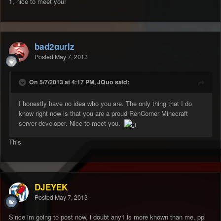
1, nice to meet you!
bad2gurlz
Posted
May 7, 2013
On 5/7/2013 at 4:17 PM, JQuo said:
I honestly have no idea who you are. The only thing that I do
know right now is that you are a proud RenCorner Minecraft
server developer. Nice to meet you.
This
DJEYEK
Posted
May 7, 2013
Since im going to post now, i doubt any1 is more known than me, ppl