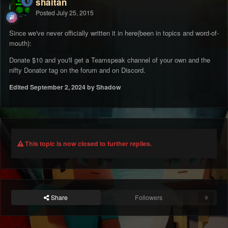
shaitan
Posted
July 25, 2015
Since we've never officially written it in here(been in topics and word-of-
mouth):
Donate $10 and you'll get a Teamspeak channel of your own and the
nifty Donator tag on the forum and on Discord.
Edited
September 2, 2024
by Shadow
This topic is now closed to further replies.
Share
Followers
0