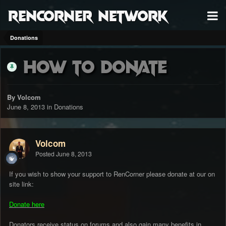
RenCorner Network
Donations
How to Donate
By Volcom
June 8, 2013
in
Donations
Volcom
Posted
June 8, 2013
If you wish to show your support to RenCorner please donate at our on
site link:
Donate here
Donators receive status on forums and also gain many benefits in