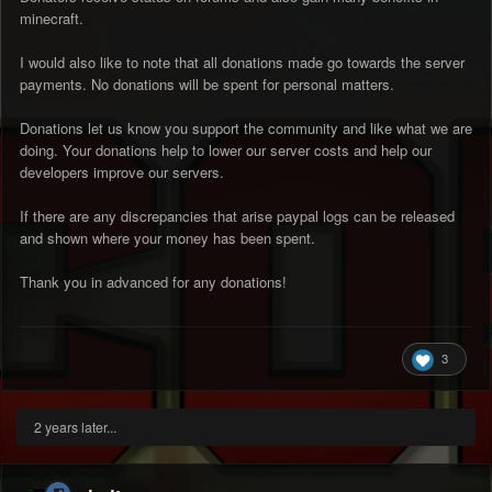
minecraft.
I would also like to note that all donations made go towards the server
payments. No donations will be spent for personal matters.
Donations let us know you support the community and like what we are
doing. Your donations help to lower our server costs and help our
developers improve our servers.
If there are any discrepancies that arise paypal logs can be released
and shown where your money has been spent.
Thank you in advanced for any donations!
3
2 years later...