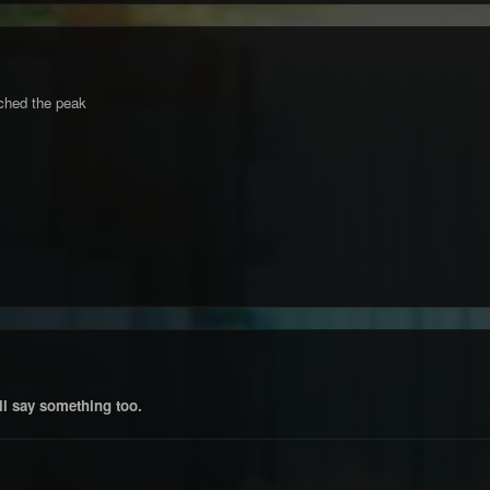
ched the peak
ll say something too.