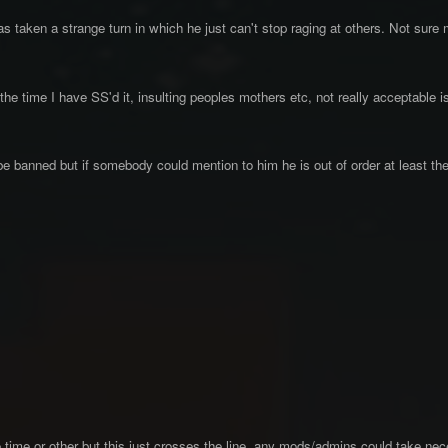
 taken a strange turn in which he just can't stop raging at others. Not sure
the time I have SS'd it, insulting peoples mothers etc, not really acceptable is
be banned but if somebody could mention to him he is out of order at least th
time or other but this just crosses the line, any mods/admins could take nec