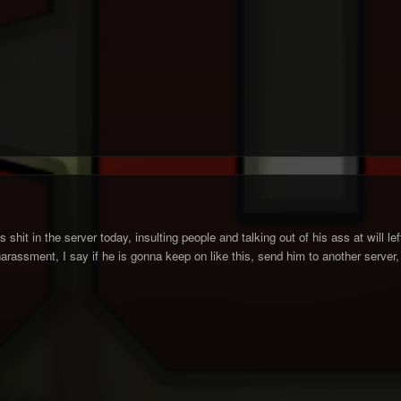
 shit in the server today, insulting people and talking out of his ass at will le
harassment, I say if he is gonna keep on like this, send him to another server,