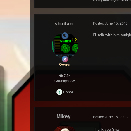
shaitan
Posted
June 15, 2013
I'll talk with him toni
Owner
7.5k
Country:
USA
Donor
Mikey
Posted
June 15, 2013
Thank you Shai