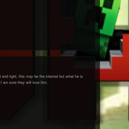
ft and right, this may be the internet but what he is
 I am sure they will love him.