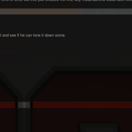
ght and see if he can tone it down some.