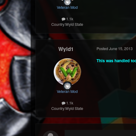
Veteran Mod
1.1k
Country:
Wyld State
Wyld1
Posted
June 15, 2013
This was handled toda
Veteran Mod
1.1k
Country:
Wyld State