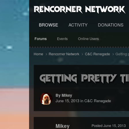
RenCorner Network
BROWSE
ACTIVITY
DONATIONS
Forums
Events
Online Users
Home
Rencorner Network
C&C Renegade
Getting p
Getting pretty ti
By Mikey
June 15, 2013
in
C&C Renegade
Mikey
Posted
June 15, 2013