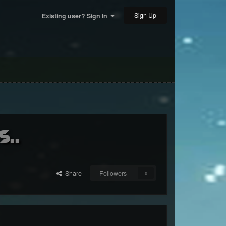
Sign Up
Existing user? Sign In
s..
Share
Followers
0