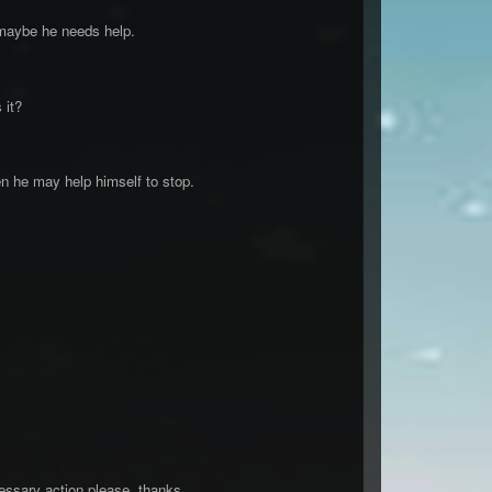
 maybe he needs help.
 it?
en he may help himself to stop.
essary action please, thanks.