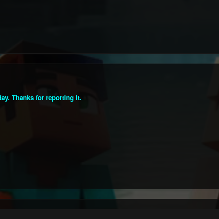
y. Thanks for reporting it.