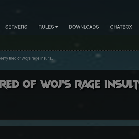
SERVERS
RULES
DOWNLOADS
CHATBOX
retty tired of Woj's rage insults..
red of Woj's rage insult