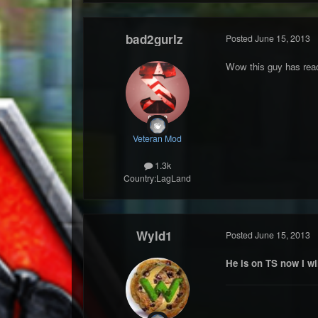
bad2gurlz
Posted
June 15, 2013
Wow this guy has rea
Veteran Mod
1.3k
Country:
LagLand
Wyld1
Posted
June 15, 2013
He is on TS now I wi