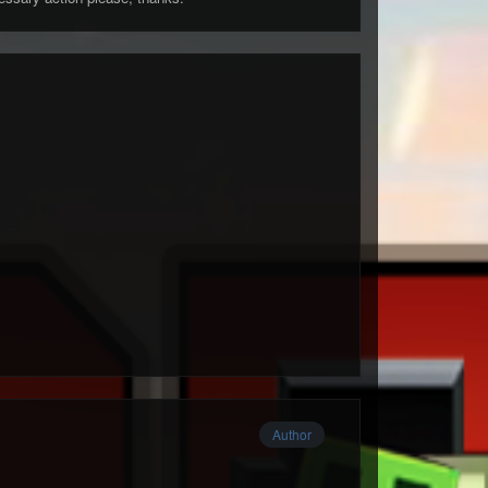
Author