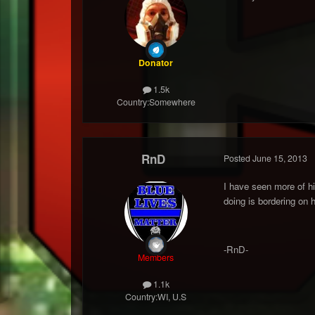
Donator
1.5k
Country:
Somewhere
RnD
Posted
June 15, 2013
I have seen more of his
doing is bordering on 
-RnD-
Members
1.1k
Country:
WI, U.S