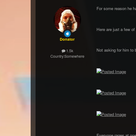
For some reason he has
Here are just a few of 
Donator
Not asking for him to 
1.5k
Country:
Somewhere
Everyone rages at one 