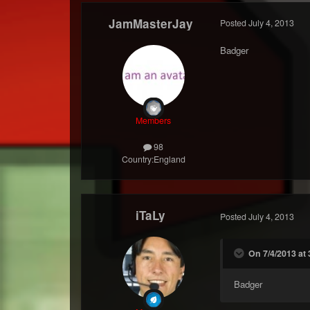
JamMasterJay
Posted
July 4, 2013
Badger
Members
98
Country:
England
iTaLy
Posted
July 4, 2013
On 7/4/2013 at
Badger