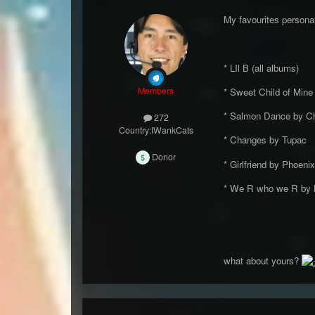
My favourites persona
* LIl B (all albums)
Members
* Sweet Child of Min
* Salmon Dance by Ch
272
Country:
IWankCats
* Changes by Tupac
Donor
* Girlfriend by Phoenix
* We R who we R by
what about yours?