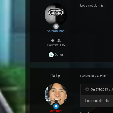
Let's not do this.
Veteran Mod
1.2k
Country:
USA
Donor
iTaLy
Posted
July 4, 2013
On 7/4/2013 at 
Let's not do this.
Members