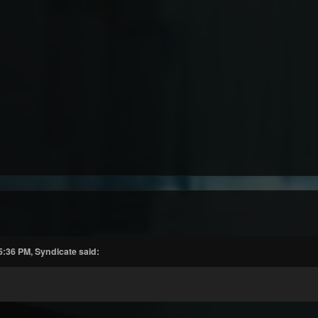
5:36 PM, Syndicate said: