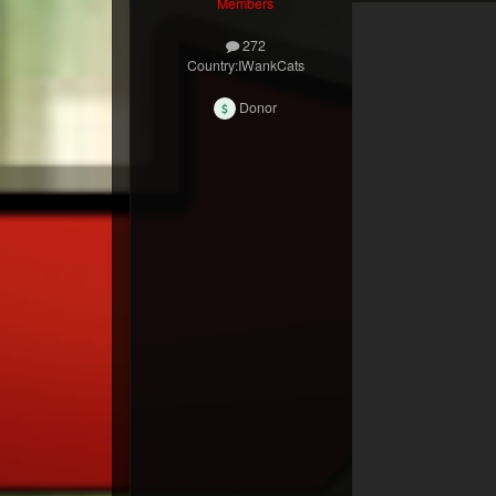
Members
272
Country:
IWankCats
Donor