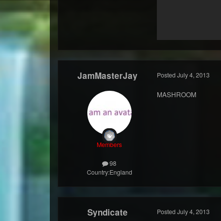
JamMasterJay
Posted
July 4, 2013
MASHROOM
Members
98
Country:
England
Syndicate
Posted
July 4, 2013