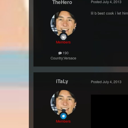
TheHero
Posted
July 4, 2013
lil b best cook i let 
Members
190
Country:
Versace
iTaLy
Posted
July 4, 2013
Members