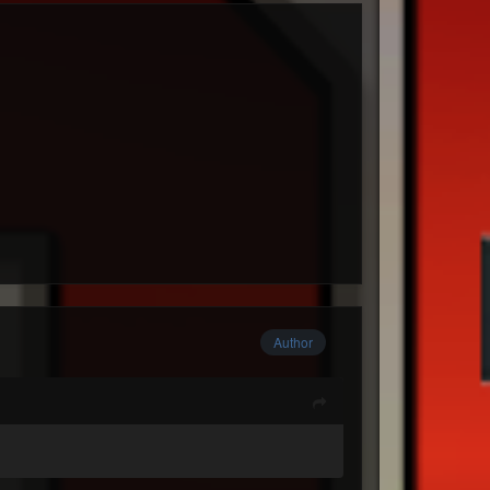
Author