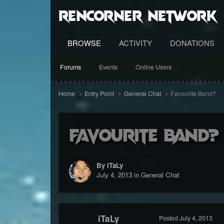
RenCorner Network
BROWSE
ACTIVITY
DONATIONS
Forums
Events
Online Users
Home
Entry Point
General Chat
Favourite Band?
Favourite Band?
By iTaLy
July 4, 2013
in
General Chat
iTaLy
Posted
July 4, 2013