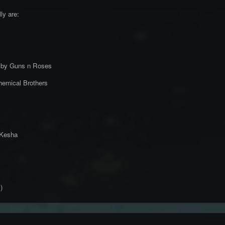
lly are:
e by Guns n Roses
emical Brothers
 Kesha