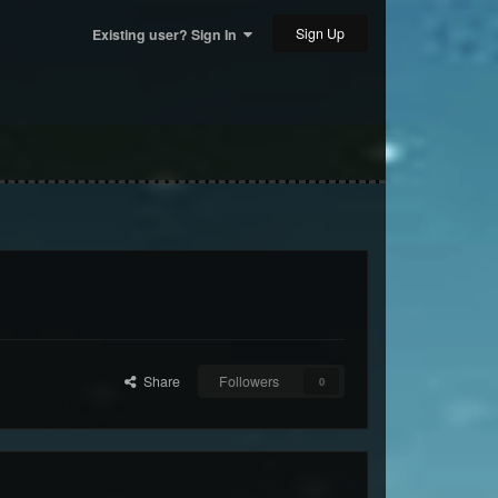
Sign Up
Existing user? Sign In
Share
Followers
0