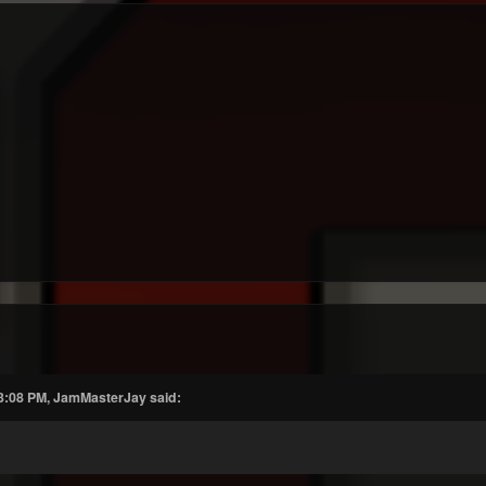
 3:08 PM, JamMasterJay said: