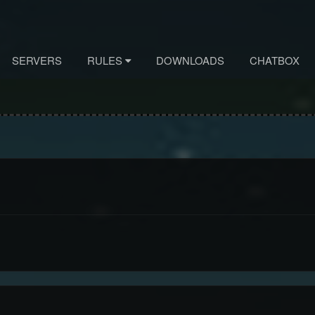
SERVERS
RULES
DOWNLOADS
CHATBOX