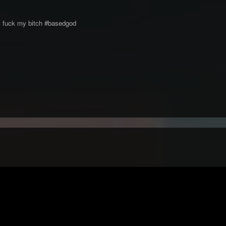
him fuck my bitch #basedgod