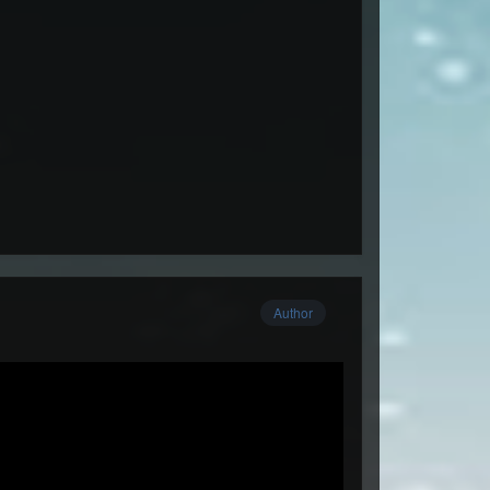
Author