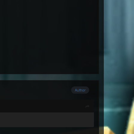
Author