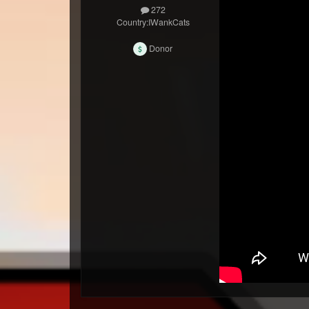
272
Country:
IWankCats
Donor