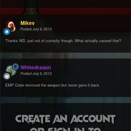
Mikey
Posted
July 9, 2013
Thanks WD, just out of curiosity though. What actually caused that?
Whitedragon
Posted
July 9, 2013
EMP Crate removed the weapon but never gave it back.
Create an account
or sign in to