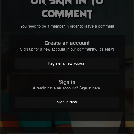
comment
You need to be a member in order to leave a comment
Create an account
Sign up for a new account in our community. It's easy!
Register a new account
Sign in
Already have an account? Sign in here.
Sign In Now