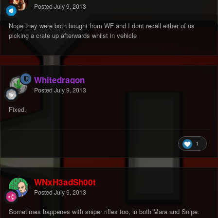
Posted
July 9, 2013
Nope they were both bought from WF and I dont recall either of us
picking a crate up afterwards whilst in vehicle
Whitedragon
Posted
July 9, 2013
Fixed.
1
WNxH3adSh00t
Posted
July 9, 2013
Sometimes happenes with sniper rifles too, in both Mara and Snipe.