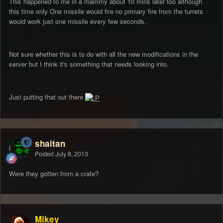
This happened to me in a mammy about 10 mins later too although
this time only One missile would fire no primary fire from the turrets
would work just one missile every few seconds.
Not sure whether this is to do with all the new modifications in the
server but I think it's something that needs looking into.
Just putting that out there
shaitan
Posted
July 8, 2013
Were they gotten from a crate?
Mikey