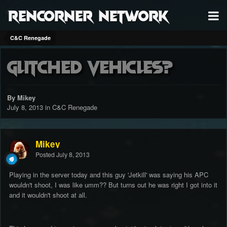
RenCorner Network
C&C Renegade
Glitched Vehicles?
By Mikey
July 8, 2013
in
C&C Renegade
Mikey
Posted
July 8, 2013
Playing in the server today and this guy 'Jetkill' was saying his APC
wouldn't shoot, I was like umm?? But turns out he was right I got into it
and it wouldn't shoot at all.