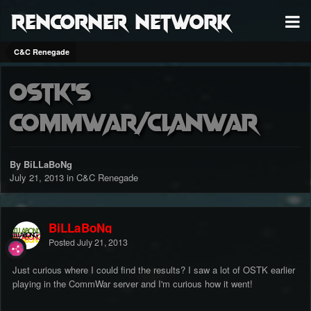
RenCorner Network
C&C Renegade
OSTK's
CommWar/ClanWar
By BiLLaBoNg
July 21, 2013
in
C&C Renegade
BiLLaBoNg
Posted
July 21, 2013
Just curious where I could find the results? I saw a lot of OSTK earlier
playing in the CommWar server and I'm curious how it went!