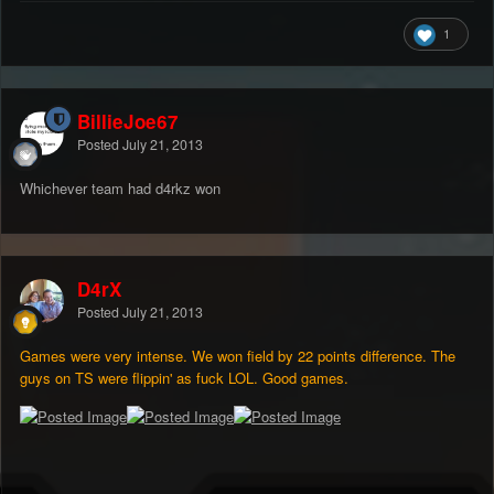
1
BillieJoe67
Posted
July 21, 2013
Whichever team had d4rkz won
D4rX
Posted
July 21, 2013
Games were very intense. We won field by 22 points difference. The
guys on TS were flippin' as fuck LOL. Good games.