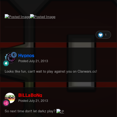
1
Hypnos
Posted
July 21, 2013
Looks like fun, can't wait to play against you on Clanwars.cc!
BiLLaBoNg
Posted
July 21, 2013
So next time don't let darkz play?