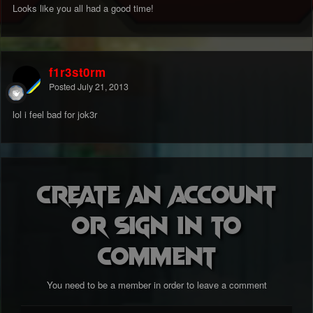
Looks like you all had a good time!
f1r3st0rm
Posted
July 21, 2013
lol i feel bad for jok3r
Create an account
or sign in to
comment
You need to be a member in order to leave a comment