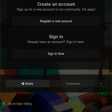
Create an account
Sign up for a new account in our community. It's easy!
Register a new account
Sign in
Already have an account? Sign in here.
Sign In Now
Share
Followers
0
Go to topic listing