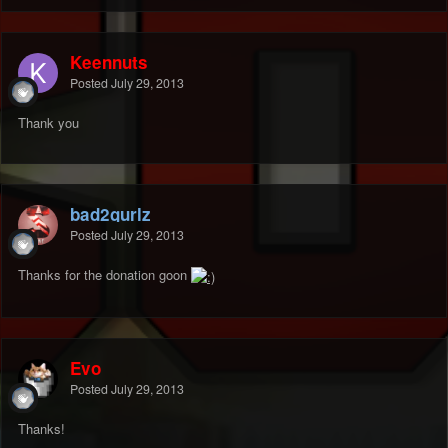
Keennuts
Posted
July 29, 2013
Thank you
bad2gurlz
Posted
July 29, 2013
Thanks for the donation goon
Evo
Posted
July 29, 2013
Thanks!