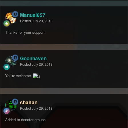
Manuel857
Posted
July 29, 2013
Thanks for your support!
Goonhaven
Posted
July 29, 2013
You're welcome.
shaitan
Posted
July 29, 2013
Added to donator groups