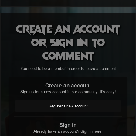
Create an account
or sign in to
comment
You need to be a member in order to leave a comment
Create an account
Sign up for a new account in our community. It's easy!
Register a new account
Sign in
Already have an account? Sign in here.