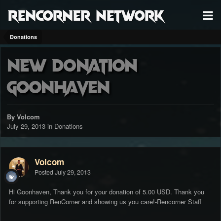
RenCorner Network
Donations
New Donation
Goonhaven
By Volcom
July 29, 2013
in
Donations
Volcom
Posted
July 29, 2013
Hi Goonhaven, Thank you for your donation of 5.00 USD. Thank you
for supporting RenCorner and showing us you care!-Rencorner Staff