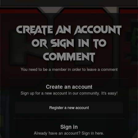
Create an account
or sign in to
comment
You need to be a member in order to leave a comment
Create an account
Sign up for a new account in our community. It's easy!
Register a new account
Sign in
Already have an account? Sign in here.