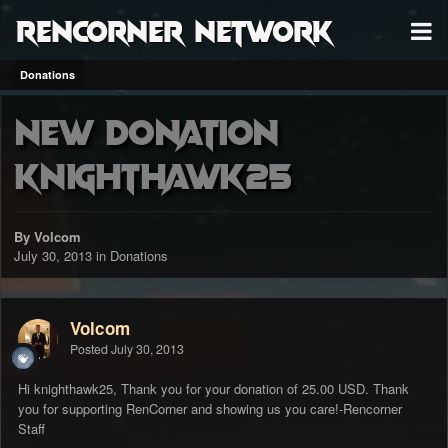
RenCorner Network
Donations
New Donation
knighthawk25
By Volcom
July 30, 2013
in
Donations
Volcom
Posted
July 30, 2013
Hi knighthawk25, Thank you for your donation of 25.00 USD. Thank
you for supporting RenCorner and showing us you care!-Rencorner
Staff