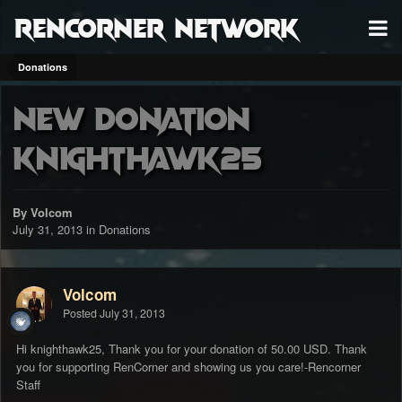
RenCorner Network
Donations
New Donation
knighthawk25
By Volcom
July 31, 2013
in
Donations
Volcom
Posted
July 31, 2013
Hi knighthawk25, Thank you for your donation of 50.00 USD. Thank
you for supporting RenCorner and showing us you care!-Rencorner
Staff