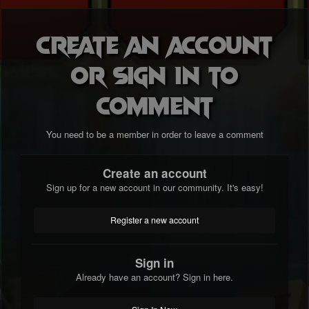
Create an account
or sign in to
comment
You need to be a member in order to leave a comment
Create an account
Sign up for a new account in our community. It's easy!
Register a new account
Sign in
Already have an account? Sign in here.