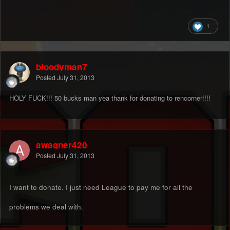
1
bloodyman7
Posted
July 31, 2013
HOLY FUCK!!! 50 bucks man yea thank for donating to rencorner!!!!
awagner420
Posted
July 31, 2013
I want to donate. I just need League to pay me for all the
problems we deal with.