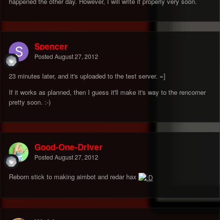
happened the other day. However, I will write it properly very soon.
Spencer
Posted
August 27, 2012
23 minutes later, and it's uploaded to the test server. =]
If it works as planned, then I guess it'll make it's way to the rencorner
pretty soon. :-)
Good-One-Driver
Posted
August 27, 2012
Reborn stick to making aimbot and redar hax