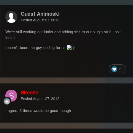
Guest Animoski
Posted
August 27, 2012
We're still working out kinks and adding shit to our plugin so i'll look
into it.
reborn's been the guy coding for us
2
Skeeze
Posted
August 27, 2012
I agree, 3 times would be good though