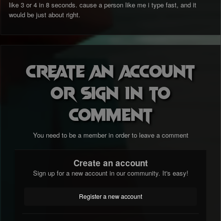
like 3 or 4 in 8 seconds. cause a person like me i type fast, and it
would be just about right.
Create an account
or sign in to
comment
You need to be a member in order to leave a comment
Create an account
Sign up for a new account in our community. It's easy!
Register a new account