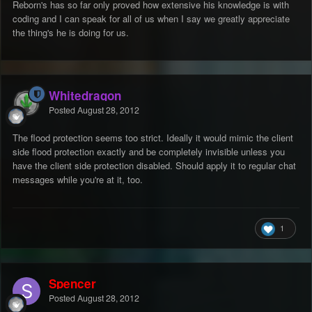
Reborn's has so far only proved how extensive his knowledge is with
coding and I can speak for all of us when I say we greatly appreciate
the thing's he is doing for us.
Whitedragon
Posted
August 28, 2012
The flood protection seems too strict. Ideally it would mimic the client
side flood protection exactly and be completely invisible unless you
have the client side protection disabled. Should apply it to regular chat
messages while you're at it, too.
1
Spencer
Posted
August 28, 2012