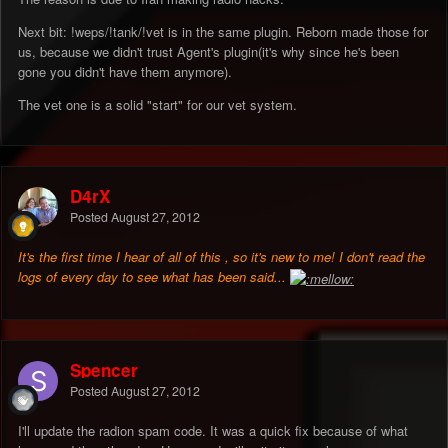
Next bit: !weps/!tank/!vet is in the same plugin. Reborn made those for
us, because we didn't trust Agent's plugin(it's why since he's been
gone you didn't have them anymore).
The vet one is a solid "start" for our vet system.
D4rX
Posted
August 27, 2012
It's the first time I hear of all of this , so it's new to me! I don't read the
logs of every day to see what has been said...
Spencer
Posted
August 27, 2012
I'll update the radion spam code. It was a quick fix because of what