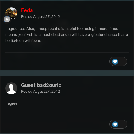
Feda
Posted
August 27, 2012
I agree too. Also, I neep repairs is useful too, using it more times
means your veh is almost dead and u will have a greater chance that a
hottie/tech will rep u.
1
Guest bad2gurlz
Posted
August 27, 2012
I agree
1