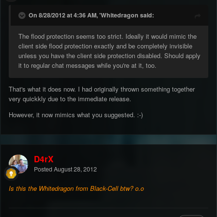
On 8/28/2012 at 4:36 AM, 'Whitedragon said:
The flood protection seems too strict. Ideally it would mimic the
client side flood protection exactly and be completely invisible
unless you have the client side protection disabled. Should apply
it to regular chat messages while you're at it, too.
That's what it does now. I had originally thrown something together
very quickkly due to the immediate release.
However, it now mimics what you suggested. :-)
D4rX
Posted
August 28, 2012
Is this the Whitedragon from Black-Cell btw? o.o