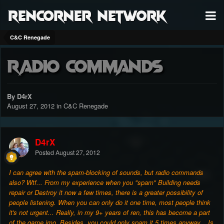
RenCorner Network
C&C Renegade
Radio Commands
By D4rX
August 27, 2012
in
C&C Renegade
D4rX
Posted
August 27, 2012
I can agree with the spam-blocking of sounds, but radio commands
also? Wtf... From my experience when you "spam" Building needs
repair or Destroy it now a few times, there is a greater possibility of
people listening. When you can only do it one time, most people think
it's not urgent... Really, in my 9+ years of ren, this has become a part
of the game imo. Besides, you could only spam it 5 times anyway... Is