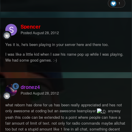
1
Spencer
Posted
August 28, 2012
Yes it is, he's been playing in your server here and there too.
I was like a little kid when I saw his name pop up while I was playing.
We had some good games. :-)
dronez4
Posted
August 28, 2012
what reborn has done for us has been really appreciated and hes not
only awesome at coding but an awesome teamplayer
. anyway
yeah this code can be extended to a point where people can have a
fair amount of limit of text. not only for radio commands maybe allchat
too but not a stupid amount like 1 line in all chat, something decent