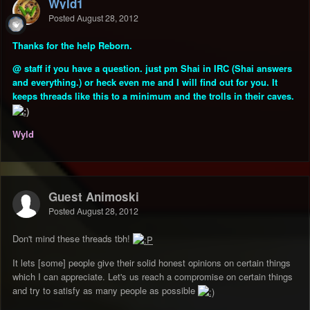
Wyld1
Posted
August 28, 2012
Thanks for the help Reborn.
@ staff if you have a question. just pm Shai in IRC
(Shai answers
and everything.)
or heck even me and I will find out for you. It
keeps threads like this to a minimum and the trolls in their caves.
Wyld
Guest Animoski
Posted
August 28, 2012
Don't mind these threads tbh!
It lets [some] people give their solid honest opinions on certain things
which I can appreciate. Let's us reach a compromise on certain things
and try to satisfy as many people as possible