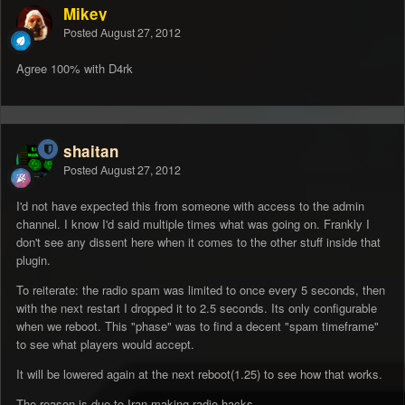
Mikey
Posted
August 27, 2012
Agree 100% with D4rk
shaitan
Posted
August 27, 2012
I'd not have expected this from someone with access to the admin
channel. I know I'd said multiple times what was going on. Frankly I
don't see any dissent here when it comes to the other stuff inside that
plugin.
To reiterate: the radio spam was limited to once every 5 seconds, then
with the next restart I dropped it to 2.5 seconds. Its only configurable
when we reboot. This "phase" was to find a decent "spam timeframe"
to see what players would accept.
It will be lowered again at the next reboot(1.25) to see how that works.
The reason is due to Iran making radio hacks.