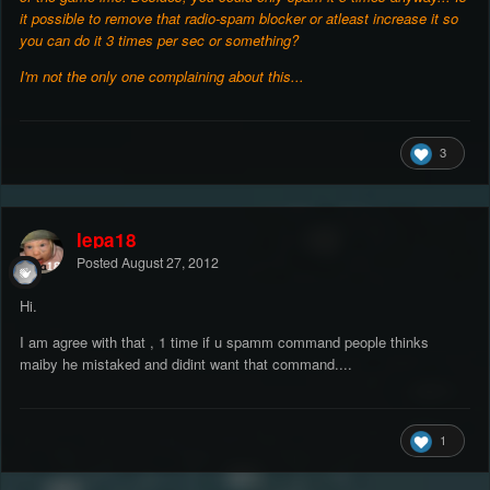
it possible to remove that radio-spam blocker or atleast increase it so
you can do it 3 times per sec or something?
I'm not the only one complaining about this...
3
lepa18
Posted
August 27, 2012
Hi.
I am agree with that , 1 time if u spamm command people thinks
maiby he mistaked and didint want that command....
1