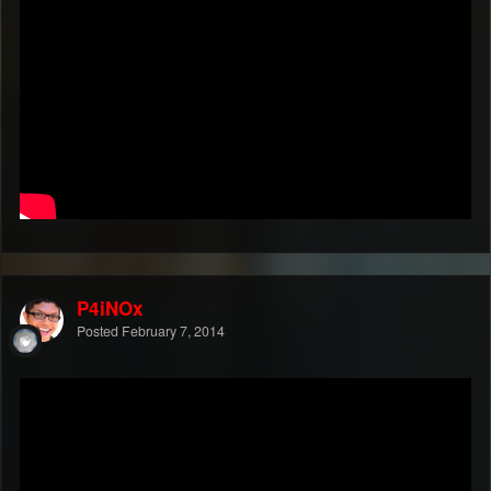
P4iNOx
Posted
February 7, 2014