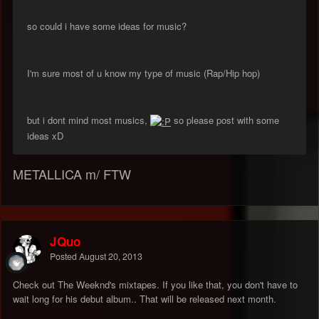
so could i have some ideas for music?
I'm sure most of u know my type of music (Rap/Hip hop)
but i dont mind most musics,
so please post with some
ideas xD
METALLICA m/ FTW
JQuo
Posted
August 20, 2013
Check out The Weeknd's mixtapes. If you like that, you don't have to
wait long for his debut album.. That will be released next month.