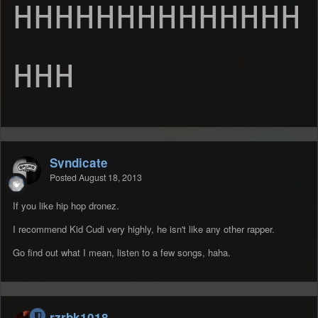
HHHHHHHHHHHHHH
HHH
Syndicate
Posted
August 18, 2013
If you like hip hop dronez.
I recommend Kid Cudi very highly, he isn't like any other rapper.
Go find out what I mean, listen to a few songs, haha.
rzrbk1018