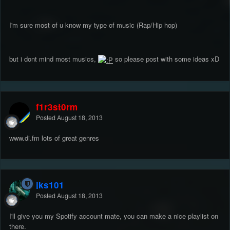
I'm sure most of u know my type of music (Rap/Hip hop)
but i dont mind most musics,
so please post with some ideas xD
f1r3st0rm
Posted
August 18, 2013
www.di.fm lots of great genres
jks101
Posted
August 18, 2013
I'll give you my Spotify account mate, you can make a nice playlist on
there.