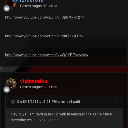
Posted
August 19, 2013
http://www.youtube.com/watch?v=Jj6yXxVc21Y
http://www.youtube.com/watch?v=28tZ-S1LFok
http://www.youtube.com/watch?v=QCXBFp2ovXw
vlatkozelka
Posted
August 20, 2013
On 8/18/2013 at 6:28 PM, dronez4 said:
Hey guys.. i'm getting fed up with listening to the same Music
everyday while i play ingame..