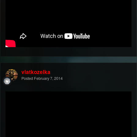
vlatkozelka
Posted
February 7, 2014