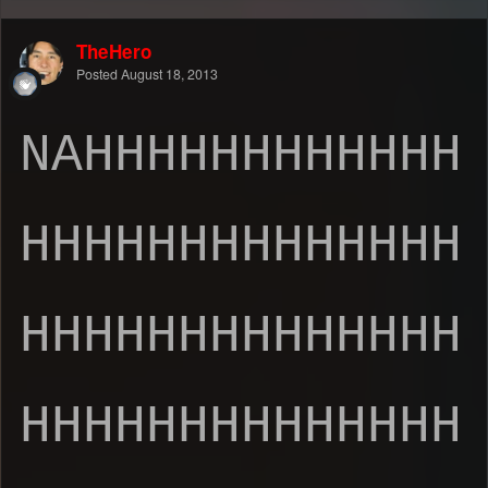
TheHero
Posted
August 18, 2013
NAHHHHHHHHHHHH
HHHHHHHHHHHHHH
HHHHHHHHHHHHHH
HHHHHHHHHHHHHH