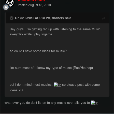
Posted
August 18, 2013
On 8/18/2013 at 6:28 PM, dronez4 said:
Hey guys.. i'm getting fed up with listening to the same Music
everyday while i play ingame..
so could i have some ideas for music?
I'm sure most of u know my type of music (Rap/Hip hop)
but i dont mind most musics,
so please post with some
ideas xD
what ever you do dont listen to any music evo tells you to