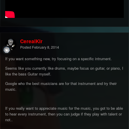
CerealKlr
Posted
February 8, 2014
If you want something new, try focusing on a specific intrument.
Seems like you currently like drums, maybe focus on guitar, or piano, I
like the bass Guitar myself.
Google who the best musicians are for that instrument and try their
music.
If you really want to appreciate music for the music, you got to be able
to hear every instrument, then you can judge if they play with talent or
not..