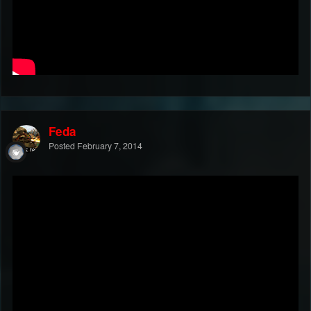
Feda
Posted
February 7, 2014