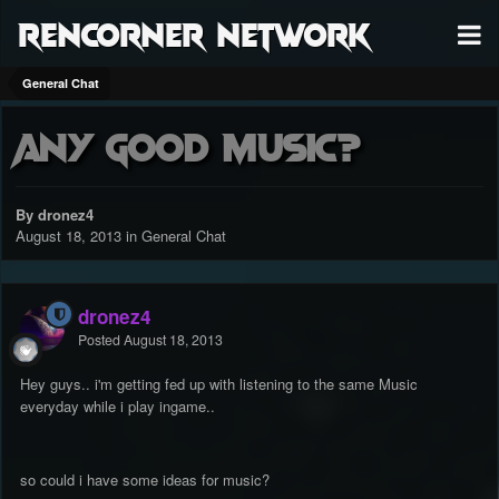
RenCorner Network
General Chat
Any good music?
By dronez4
August 18, 2013
in
General Chat
dronez4
Posted
August 18, 2013
Hey guys.. i'm getting fed up with listening to the same Music
everyday while i play ingame..
so could i have some ideas for music?