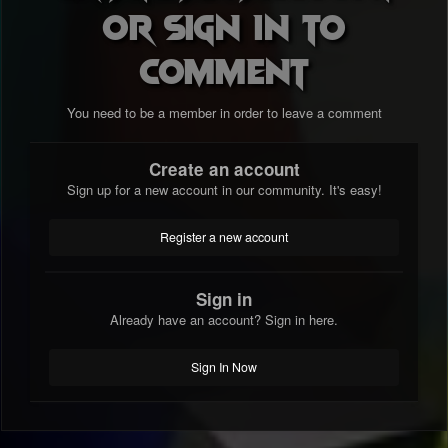
or sign in to
comment
You need to be a member in order to leave a comment
Create an account
Sign up for a new account in our community. It's easy!
Register a new account
Sign in
Already have an account? Sign in here.
Sign In Now