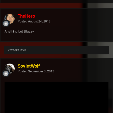
TheHero
Posted
August 24, 2013
Anything but Blayzy
2 weeks later...
SovietWolf
Posted
September 3, 2013