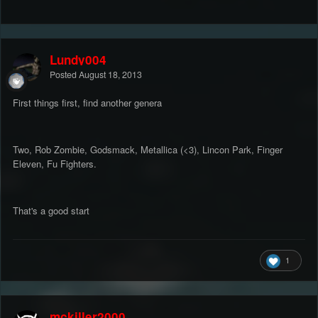
Lundy004
Posted
August 18, 2013
First things first, find another genera
Two, Rob Zombie, Godsmack, Metallica (<3), Lincon Park, Finger
Eleven, Fu Fighters.
That's a good start
1
mckiller2000