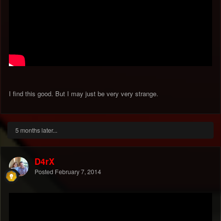
I find this good. But I may just be very very strange.
5 months later...
D4rX
Posted
February 7, 2014