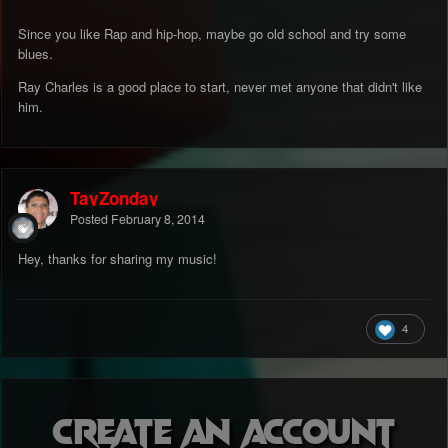
Since you like Rap and hip-hop, maybe go old school and try some
blues.
Ray Charles is a good place to start, never met anyone that didn't like
him.
TayZonday
Posted
February 8, 2014
Hey, thanks for sharing my music!
4
Create an account