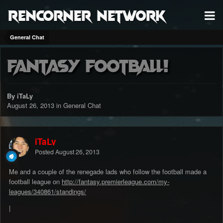
RenCorner Network
General Chat
Fantasy Football!
By iTaLy
August 26, 2013
in
General Chat
iTaLy
Posted
August 26, 2013
Me and a couple of the renegade lads who follow the football made a
football league on
http://fantasy.premierleague.com/my-
leagues/340861/standings/
|