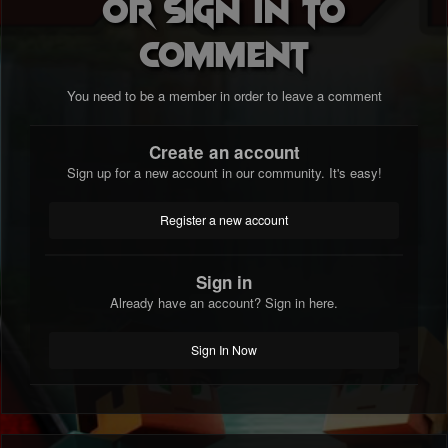
or sign in to
comment
You need to be a member in order to leave a comment
Create an account
Sign up for a new account in our community. It's easy!
Register a new account
Sign in
Already have an account? Sign in here.
Sign In Now