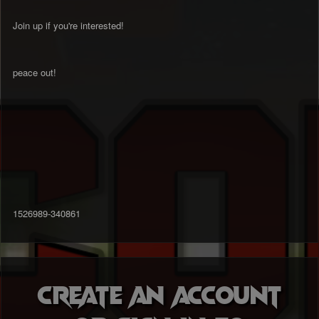
Join up if you're interested!
peace out!
1526989-340861
Create an account