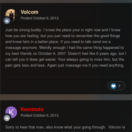
Volcom
Posted
October 6, 2013
Just be strong buddy. I know the place your in right now and I know
how you are feeling, but you just need to remember the good things
and know he's in a better place. If you need to talk send me a
message anymore. Weirdly enough I had the same thing happened to
my best friends on October 9, 2007. Doesn't feel like 6 years ago, but I
can tell you it does get easier. Your always going to miss him, but the
pain gets less and less. Again just message me if you need anything.
2
Keennuts
Posted
October 6, 2013
Sorry to hear that man, also know what your going through. Volcom is