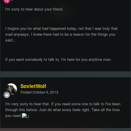
I'm sorry to hear about your friend.
I forgive you for what had happened today, not that I was truly that
mad anyways, I knew there had to be a reason for the things you
said...
If you want somebody to talk to, I'm here for you anytime man.
SovietWolf
Posted
October 6, 2013
I'm very sorry to hear that. If you need some one to talk to I've been
through this before. Just do what every feels right. Take all the time
you need