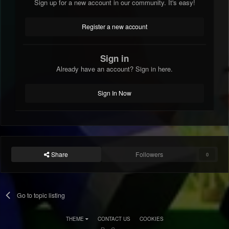
Sign up for a new account in our community. It's easy!
Register a new account
Sign in
Already have an account? Sign in here.
Sign In Now
Share
Followers
0
Go to topic listing
THEME
CONTACT US
COOKIES