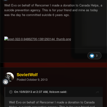
Well Evo on behalf of Rencorner I made a donation to Canada Helps, a
suicide prevention agency. This is for your friend and mine as today
was the day he committed suicide 6 years ago.
3
SovietWolf
Posted
October 9, 2013
On 10/9/2013 at 2:37 AM, Volcom said:
Well Evo on behalf of Rencorner I made a donation to Canada
Helps, a suicide prevention agency. This is for your friend and