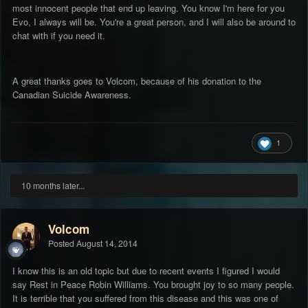
most innocent people that end up leaving. You know I'm here for you
Evo, I always will be. You're a great person, and I will also be around to
chat with if you need it.
A great thanks goes to Volcom, because of his donation to the
Canadian Suicide Awareness.
1
10 months later...
Volcom
Posted
August 14, 2014
I know this is an old topic but due to recent events I figured I would
say Rest in Peace Robin Williams. You brought joy to so many people.
It is terrible that you suffered from this disease and this was one of