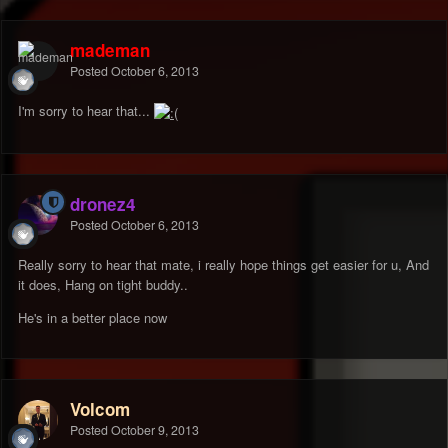
mademan
Posted
October 6, 2013
I'm sorry to hear that...
dronez4
Posted
October 6, 2013
Really sorry to hear that mate, i really hope things get easier for u, And
it does, Hang on tight buddy..
He's in a better place now
Volcom
Posted
October 9, 2013