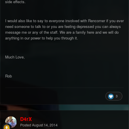
side effects.
I would also like to say to everyone involved with Rencorner if you ever
need someone to talk to or you are feeling depressed you can always
message me or any of the staff. We are a family here and we will do
anything in our power to help you through it.
Much Love,
Rob
3
D4rX
Posted
August 14, 2014