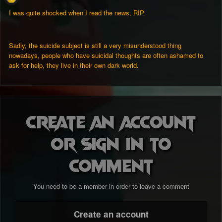
I was quite shocked when I read the news, RIP.
Sadly, the suicide subject is still a very misunderstood thing
nowadays, people who have suicidal thoughts are often ashamed to
ask for help, they live in their own dark world.
Create an account
or sign in to
comment
You need to be a member in order to leave a comment
Create an account