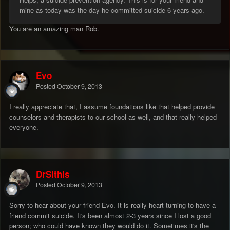
mine as today was the day he committed suicide 6 years ago.
You are an amazing man Rob.
Evo
Posted
October 9, 2013
I really appreciate that, I assume foundations like that helped provide
counselors and therapists to our school as well, and that really helped
everyone.
DrSithis
Posted
October 9, 2013
Sorry to hear about your friend Evo. It is really heart turning to have a
friend commit suicide. It's been almost 2-3 years since I lost a good
person; who could have known they would do it. Sometimes it's the