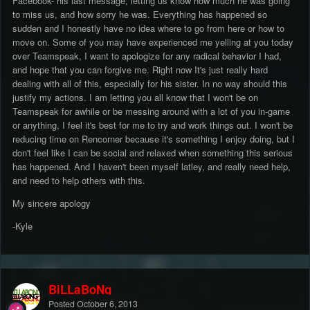
Facebook- his last message, letting us know how much he was going
to miss us, and how sorry he was. Everything has happened so
sudden and I honestly have no idea where to go from here or how to
move on. Some of you may have experienced me yelling at you today
over Teamspeak, I want to apologize for any radical behavior I had,
and hope that you can forgive me. Right now It's just really hard
dealing with all of this, especially for his sister. In no way should this
justify my actions. I am letting you all know that I won't be on
Teamspeak for awhile or be messing around with a lot of you in-game
or anything, I feel it's best for me to try and work things out. I won't be
reducing time on Rencorner because it's something I enjoy doing, but I
don't feel like I can be social and relaxed when something this serious
has happened. And I haven't been myself latley, and really need help,
and need to help others with this.
My sincere apology
-Kyle
BiLLaBoNg
Posted
October 6, 2013