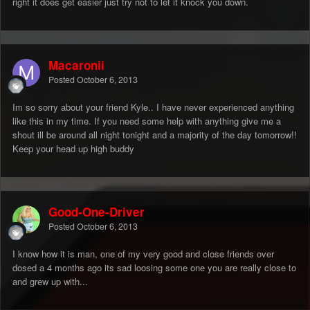
right it does get easier just try not to let it knock you down.
Macaronii
Posted
October 6, 2013
Im so sorry about your friend Kyle.. I have never experienced anything
like this in my time. If you need some help with anything give me a
shout ill be around all night tonight and a majority of the day tomorrow!!
Keep your head up high buddy
Good-One-Driver
Posted
October 6, 2013
I know how it is man, one of my very good and close friends over
dosed a 4 months ago its sad loosing some one you are really close to
and grew up with...