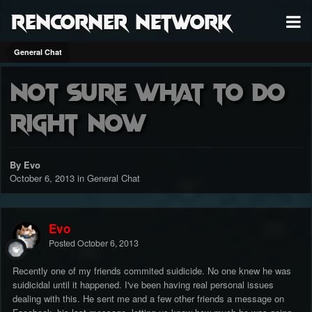
RenCorner Network
General Chat
Not sure what to do
right now
By Evo
October 6, 2013
in
General Chat
Evo
Posted
October 6, 2013
Recently one of my friends commited suidicide. No one knew he was
suidicidal until it happened. I've been having real personal issues
dealing with this. He sent me and a few other friends a message on