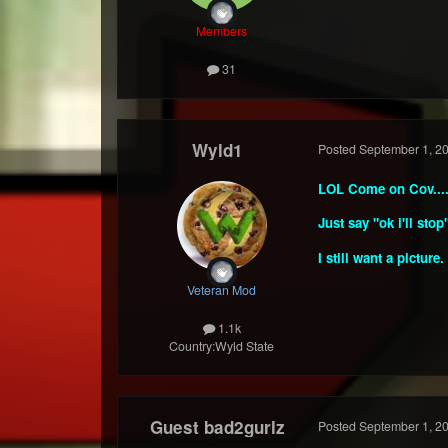
Members
31
Wyld1
Posted
September 1, 2
LOL Come on Cov....
Just say "ok i'll stop
I still want a picture.
Veteran Mod
1.1k
Country:
Wyld State
Guest bad2gurlz
Posted
September 1, 2