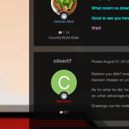
What covert no drawi
Good to see you her
Veteran Mod
Wyld
1.1k
Country:
Wyld State
c0vert7
Posted
August 31, 2012
Newton you didn't eve
blantant cheater on you
As for what he did, he
an unfair advantage in
Members
Drawings can be made
31