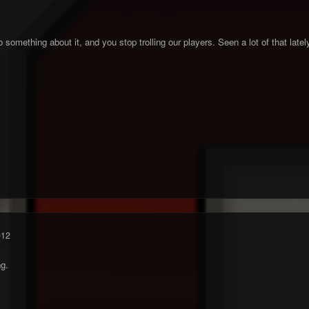
do something about it, and you stop trolling our players. Seen a lot of that latel
012
ng.