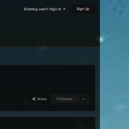
Sign Up
Existing user? Sign In
Share
Followers
0