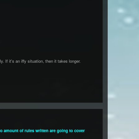
If it's an iffy situation, then it takes longer.
 No amount of rules written are going to cover