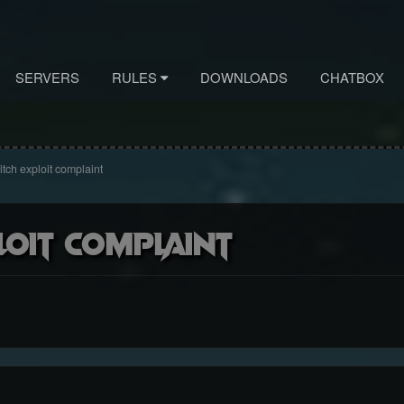
SERVERS
RULES
DOWNLOADS
CHATBOX
itch exploit complaint
loit complaint