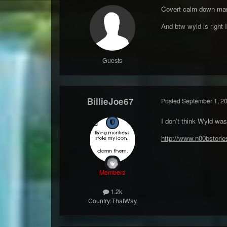
Covert calm down man
And btw wyld is right 
Guests
BillieJoe67
Posted
September 1, 2
I don't think Wyld wa
http://www.n00bstor
Members
1.2k
Country:
ThatWay