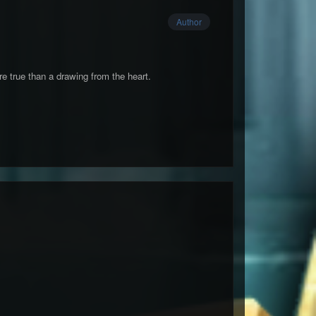
Author
e true than a drawing from the heart.