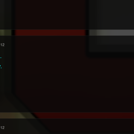
012
.
".
012