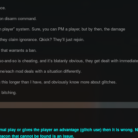
nce.
con disarm command.
 player" system. Sure, you can PM a player, but by then, the damage
hey claim ignorance. Qkick? They'll just rejoin.
 that warrants a ban.
-and-so is cheating, and it's blatanly obvious, they get dealt with immediately. 
ne/each mod deals with a situation differently.
 this longer than I have, and obviously know more about glitches.
 bitching.
normal play or gives the player an advantage (glitch use) then it is wrong.
beacon that cannot be found is an issue.