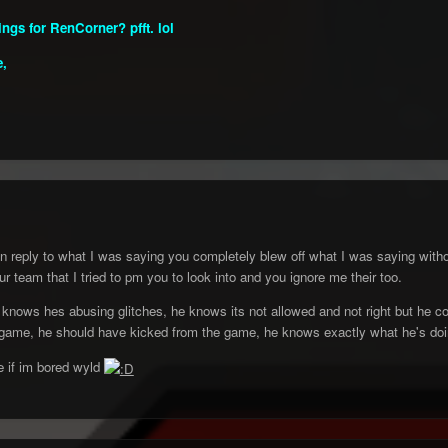
ngs for RenCorner? pfft. lol
e,
n reply to what I was saying you completely blew off what I was saying wit
r team that I tried to pm you to look into and you ignore me their too.
 knows hes abusing glitches, he knows its not allowed and not right but he co
game, he should have kicked from the game, he knows exactly what he's doing 
 if im bored wyld