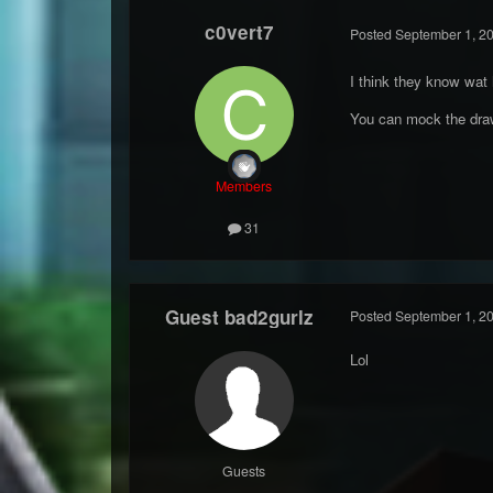
c0vert7
Posted
September 1, 2
I think they know wat
You can mock the drawi
Members
31
Guest bad2gurlz
Posted
September 1, 2
Lol
Guests