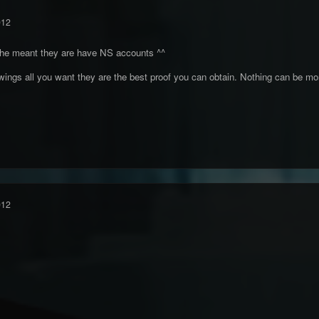
012
 he meant they are have NS accounts ^^
ngs all you want they are the best proof you can obtain. Nothing can be mor
012