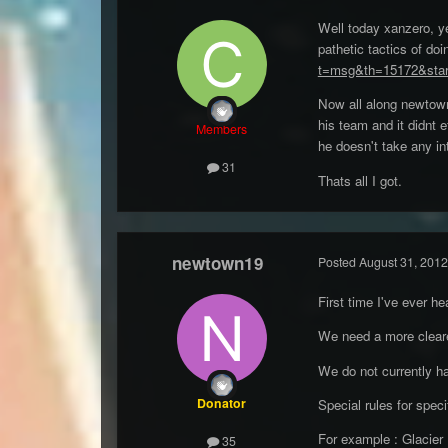
Well today xanzero, ye
pathetic tactics of d
t=msg&th=15172&star
Now all along newtown 
his team and it didnt e
Members
he doesn't take any in
31
Thats all I got.
newtown19
Posted
August 31, 2012
First time I've ever he
We need a more clearer
We do not currently h
Donator
Special rules for spe
For example : Glacier 
35