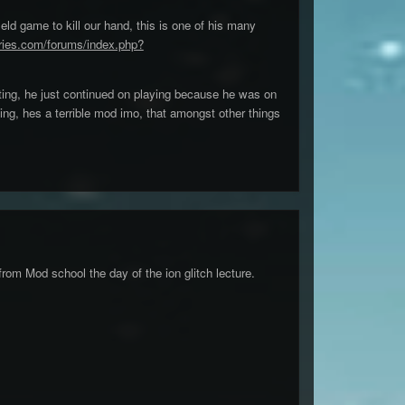
eld game to kill our hand, this is one of his many
ries.com/forums/index.php?
ting, he just continued on playing because he was on
oing, hes a terrible mod imo, that amongst other things
from Mod school the day of the ion glitch lecture.