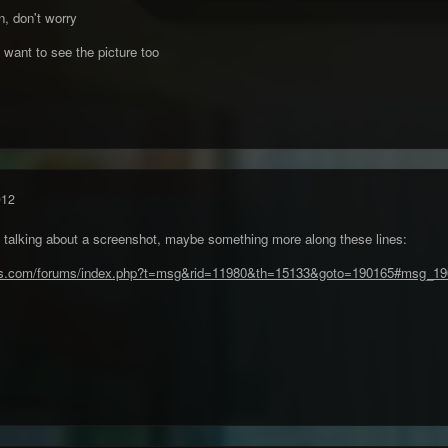
, don't worry
I want to see the picture too
012
s talking about a screenshot, maybe something more along these lines:
ies.com/forums/index.php?t=msg&rid=11980&th=15133&goto=190165#msg_1