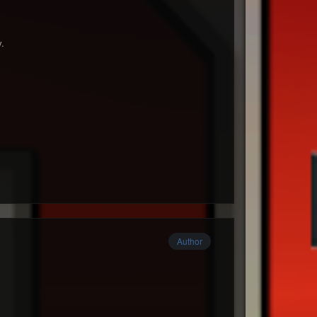
y.
Author