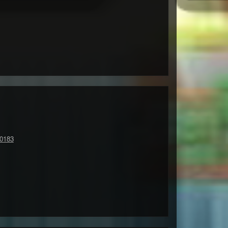
90183