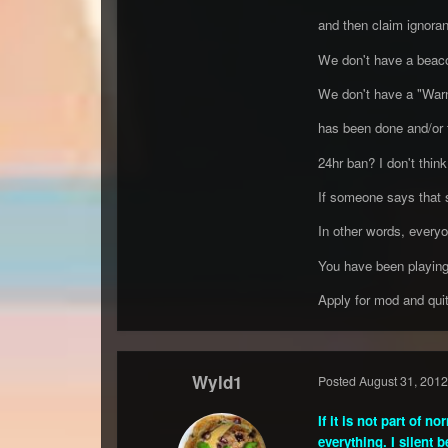
and then claim ignora
We don't have a bea
We don't have a "Warn
has been done and/or t
24hr ban? I don't think
If someone says that so
In other words, everyo
You have been playing
Apply for mod and quit
Wyld1
Posted
August 31, 2012
If it is not part of 
everything. I silent 