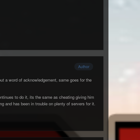
Author
hout a word of acknowledgement, same goes for the
ntinues to do it, its the same as cheating giving him
and has been in trouble on plenty of servers for it.