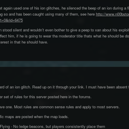
t again used one of his ion glitches, he silenced the beep of an ion during a fi
oing so and has been caught using many of them, see here
http://www.n00bsto
t=0&rid=6475
stood silent and wouldn't even bother to give a peep to xan about his exploi
ffect him, if he is going to wear tha moderator title thats what he should be d
terest in that he should have.
ard of an ion glitch. Read up on it through your link. I must have been absent 
 set of rules for this server posted here in the forums.
ave one. Most rules are common sense rules and apply to most servers.
cific maps are posted when the map loads.
Flying - No ledge beacons, but players consistently place them