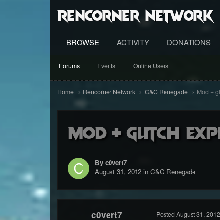
RenCorner Network
BROWSE
ACTIVITY
DONATIONS
Forums
Events
Online Users
Home
Rencorner Network
C&C Renegade
Mod + gl
Mod + glitch exp
By c0vert7
August 31, 2012
in
C&C Renegade
c0vert7
Posted
August 31, 2012