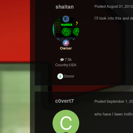
shaitan
Posted
August 31, 2012
I'll look into this and 
Owner
7.5k
Country:
USA
Donor
c0vert7
Posted
September 1, 2
who have I been trolli