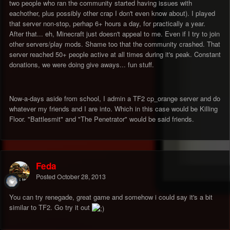
two people who ran the community started having issues with
eachother, plus possibly other crap I don't even know about). I played
that server non-stop, perhap 6+ hours a day, for practically a year.
After that... eh, Minecraft just doesn't appeal to me. Even if I try to join
other servers/play mods. Shame too that the community crashed. That
server reached 50+ people active at all times during it's peak. Constant
donations, we were doing give aways... fun stuff.
Now-a-days aside from school, I admin a TF2 cp_orange server and do
whatever my friends and I are into. Which in this case would be Killing
Floor. "Battlesmit" and "The Penetrator" would be said friends.
Feda
Posted
October 28, 2013
You can try renegade, great game and somehow i could say it's a bit
similar to TF2. Go try it out