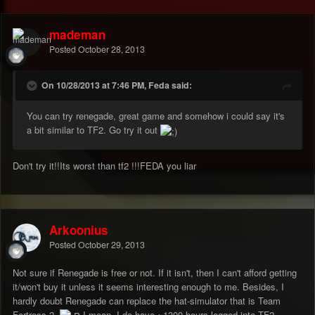
mademan
Posted
October 28, 2013
On 10/28/2013 at 7:46 PM, Feda said:
You can try renegade, great game and somehow i could say it's
a bit similar to TF2. Go try it out
Don't try it!!Its worst than tf2 !!!FEDA you liar
Arkoonius
Posted
October 29, 2013
Not sure if Renegade is free or not. If it isn't, then I can't afford getting
it/won't buy it unless it seems interesting enough to me. Besides, I
hardly doubt Renegade can replace the hat-simulator that is Team
Fortress 2.
I mean, I do have ~1300 hours logged into TF2..