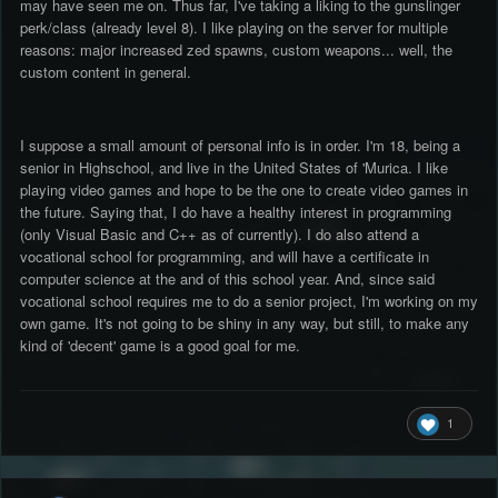
may have seen me on. Thus far, I've taking a liking to the gunslinger
perk/class (already level 8). I like playing on the server for multiple
reasons: major increased zed spawns, custom weapons... well, the
custom content in general.
I suppose a small amount of personal info is in order. I'm 18, being a
senior in Highschool, and live in the United States of 'Murica. I like
playing video games and hope to be the one to create video games in
the future. Saying that, I do have a healthy interest in programming
(only Visual Basic and C++ as of currently). I do also attend a
vocational school for programming, and will have a certificate in
computer science at the and of this school year. And, since said
vocational school requires me to do a senior project, I'm working on my
own game. It's not going to be shiny in any way, but still, to make any
kind of 'decent' game is a good goal for me.
1