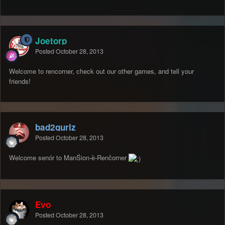
Joetorp
Posted
October 28, 2013
Welcome to rencorner, check out our other games, and tell your
friends!
bad2gurlz
Posted
October 28, 2013
Welcome senór to ManŚion-è-Renčorner
Evo
Posted
October 28, 2013