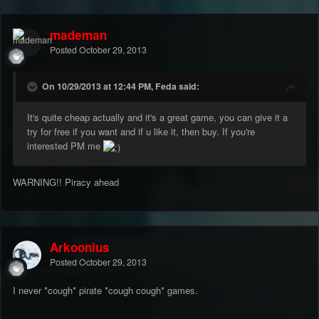
mademan
Posted
October 29, 2013
On 10/29/2013 at 12:44 PM, Feda said:
It's quite cheap actually and it's a great game, you can give it a
try for free if you want and if u like it, then buy. If you're
interested PM me
WARNING!! Piracy ahead
Arkoonius
Posted
October 29, 2013
I never *cough* pirate *cough cough* games.