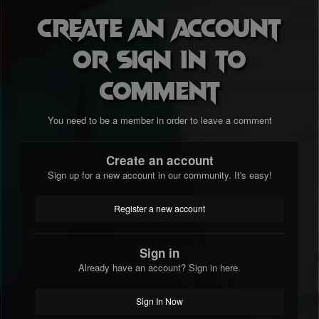
Create an account
or sign in to
comment
You need to be a member in order to leave a comment
Create an account
Sign up for a new account in our community. It's easy!
Register a new account
Sign in
Already have an account? Sign in here.
Sign In Now