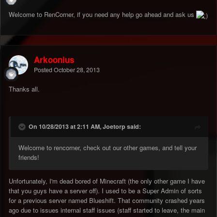
Welcome to RenCorner, if you need any help go ahead and ask us
Arkoonius
Posted
October 28, 2013
Thanks all.
On 10/28/2013 at 2:11 AM, Joetorp said:
Welcome to rencorner, check out our other games, and tell your
friends!
Unfortunately, I'm dead bored of Minecraft (the only other game I have
that you guys have a server off). I used to be a Super Admin of sorts
for a previous server named Blueshift. That community crashed years
ago due to issues internal staff issues (staff started to leave, the main