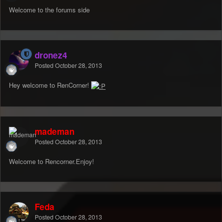
Welcome to the forums side
dronez4
Posted
October 28, 2013
Hey welcome to RenCorner!
mademan
Posted
October 28, 2013
Welcome to Rencorner.Enjoy!
Feda
Posted
October 28, 2013