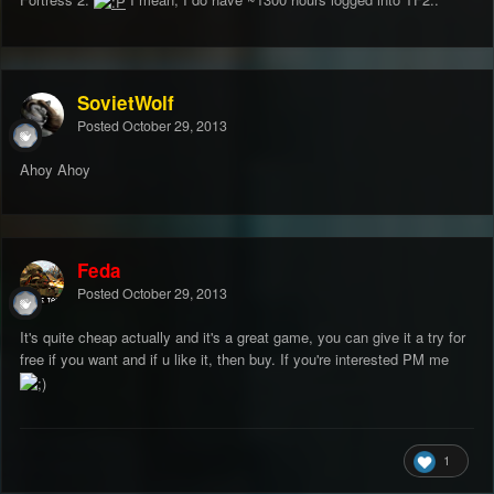
SovietWolf
Posted
October 29, 2013
Ahoy Ahoy
Feda
Posted
October 29, 2013
It's quite cheap actually and it's a great game, you can give it a try for
free if you want and if u like it, then buy. If you're interested PM me
1