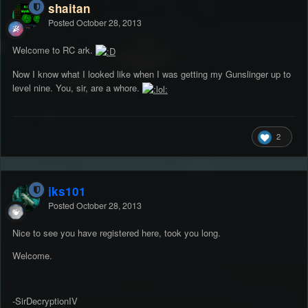
shaitan
Posted
October 28, 2013
Welcome to RC ark.
Now I know what I looked like when I was getting my Gunslinger up to
level nine. You, sir, are a whore.
2
jks101
Posted
October 28, 2013
Nice to see you have registered here, took you long.
Welcome.
-SirDecryptionIV