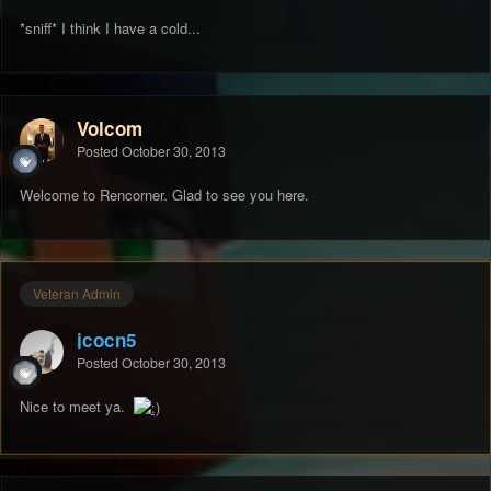
*sniff* I think I have a cold...
Volcom
Posted
October 30, 2013
Welcome to Rencorner. Glad to see you here.
Veteran Admin
jcocn5
Posted
October 30, 2013
Nice to meet ya.