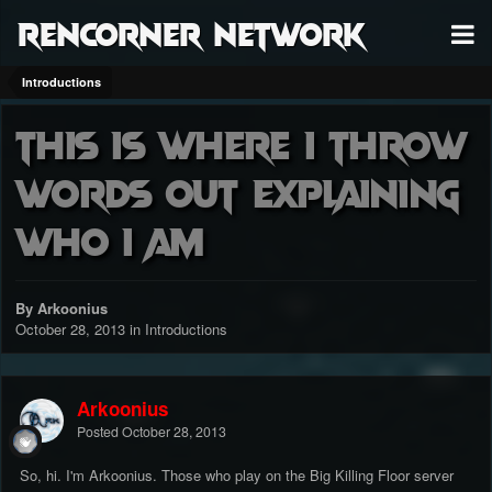
RenCorner Network
Introductions
This is where I throw
words out explaining
who I am
By Arkoonius
October 28, 2013
in
Introductions
Arkoonius
Posted
October 28, 2013
So, hi. I'm Arkoonius. Those who play on the Big Killing Floor server