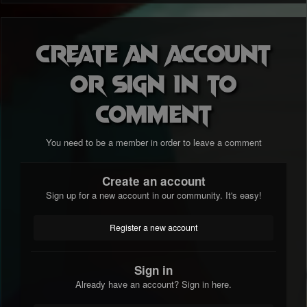
Create an account
or sign in to
comment
You need to be a member in order to leave a comment
Create an account
Sign up for a new account in our community. It's easy!
Register a new account
Sign in
Already have an account? Sign in here.