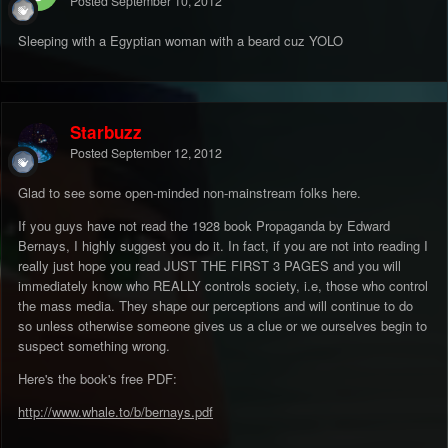
Posted
September 10, 2012
Sleeping with a Egyptian woman with a beard cuz YOLO
Starbuzz
Posted
September 12, 2012
Glad to see some open-minded non-mainstream folks here.
If you guys have not read the 1928 book Propaganda by Edward
Bernays, I highly suggest you do it. In fact, if you are not into reading I
really just hope you read JUST THE FIRST 3 PAGES and you will
immediately know who REALLY controls society, i.e, those who control
the mass media. They shape our perceptions and will continue to do
so unless otherwise someone gives us a clue or we ourselves begin to
suspect something wrong.
Here's the book's free PDF:
http://www.whale.to/b/bernays.pdf