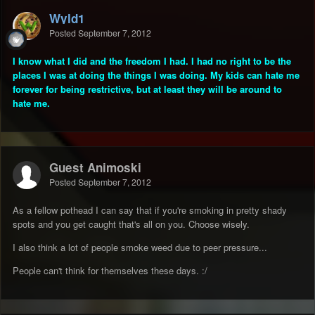
Wyld1
Posted
September 7, 2012
I know what I did and the freedom I had. I had no right to be the
places I was at doing the things I was doing. My kids can hate me
forever for being restrictive, but at least they will be around to
hate me.
Guest Animoski
Posted
September 7, 2012
As a fellow pothead I can say that if you're smoking in pretty shady
spots and you get caught that's all on you. Choose wisely.
I also think a lot of people smoke weed due to peer pressure...
People can't think for themselves these days. :/