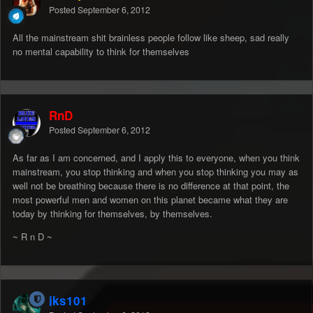
Posted
September 6, 2012
All the mainstream shit brainless people follow like sheep, sad really
no mental capability to think for themselves
RnD
Posted
September 6, 2012
As far as I am concerned, and I apply this to everyone, when you think
mainstream, you stop thinking and when you stop thinking you may as
well not be breathing because there is no difference at that point, the
most powerful men and women on this planet became what they are
today by thinking for themselves, by themselves.
~ R n D ~
jks101