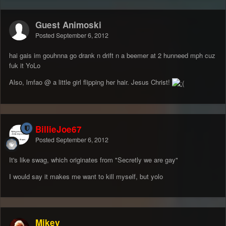
Guest Animoski
Posted
September 6, 2012
hai gais im gouhnna go drank n drift n a beemer at 2 hunneed mph cuz
fuk it YoLo
Also, lmfao @ a little girl flipping her hair. Jesus Christ!
BillieJoe67
Posted
September 6, 2012
It's like swag, which originates from "Secretly we are gay"
I would say it makes me want to kill myself, but yolo
Mikey