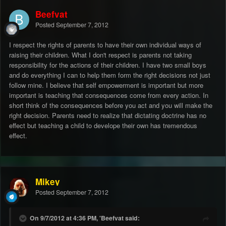
Beefvat
Posted
September 7, 2012
I respect the rights of parents to have their own individual ways of
raising their children. What I don't respect is parents not taking
responsibility for the actions of their children. I have two small boys
and do everything I can to help them form the right decisions not just
follow mine. I believe that self empowerment is important but more
important is teaching that consequences come from every action. In
short think of the consequences before you act and you will make the
right decision. Parents need to realize that dictating doctrine has no
effect but teaching a child to develope their own has tremendous
effect.
Mikey
Posted
September 7, 2012
On 9/7/2012 at 4:36 PM, 'Beefvat said: