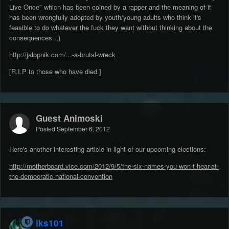
Live Once" which has been coined by a rapper and the meaning of it
has been wrongfully adopted by youth/young adults who think it's
feasible to do whatever the fuck they want without thinking about the
consequences...)
http://jalopnik.com/...-a-brutal-wreck
[R.I.P to those who have died.]
Guest Animoski
Posted
September 6, 2012
Here's another interesting article in light of our upcoming elections:
http://motherboard.vice.com/2012/9/5/the-six-names-you-won-t-hear-at-
the-democratic-national-convention
jks101