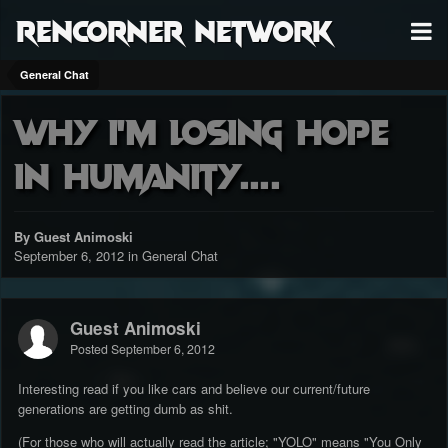
RenCorner Network
General Chat
Why I'm losing hope
in humanity....
By Guest Animoski
September 6, 2012
in
General Chat
Guest Animoski
Posted
September 6, 2012
Interesting read if you like cars and believe our current/future
generations are getting dumb as shit.
(For those who will actually read the article; "YOLO" means "You Only