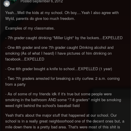
Posted
September 6, 2012
Yeah...Well the kids at my school. Oh boy....Yeah I also agree with
Wyld, parents do give too much freedom.
Examples of my classmates.
- 7th grader caught drinking "Miller Light" by the lockers...EXPELLED
- One 8th grader and one 7th grader caught Drinking alcohol and
smoking (As of what I heard) I have pictures of him drinking on
facebook...EXPELLED
- One 6th grader bought a knife to school...EXPELLED (1 year)
- Two 7th graders arrested for breaking a city curfew. 2 a.m. coming
from a party
- As of some of my friends idk if it's true but some people were
smoking in the bathroom AND some "7-8 graders" might be smoking
weed right behind the school's baseball field
Yeah that's about the major stuff that happened at our school. Our
school is in a really great neighboorhood one of the decent ones but, a
mile down there is a pretty bad area. That's were most of this shit is