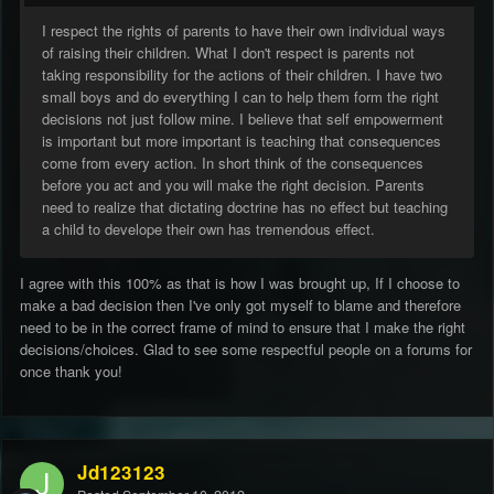
I respect the rights of parents to have their own individual ways
of raising their children. What I don't respect is parents not
taking responsibility for the actions of their children. I have two
small boys and do everything I can to help them form the right
decisions not just follow mine. I believe that self empowerment
is important but more important is teaching that consequences
come from every action. In short think of the consequences
before you act and you will make the right decision. Parents
need to realize that dictating doctrine has no effect but teaching
a child to develope their own has tremendous effect.
I agree with this 100% as that is how I was brought up, If I choose to
make a bad decision then I've only got myself to blame and therefore
need to be in the correct frame of mind to ensure that I make the right
decisions/choices. Glad to see some respectful people on a forums for
once thank you!
Jd123123