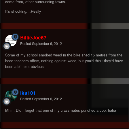
come from, other surrounding towns.
It's shocking....Really
BillieJoe67
Posted
September 6, 2012
Some of my school smoked weed in the bike shed 15 metres from the
head teachers office, nothing against weed, but you'd think they'd have
been a bit less obvious
jks101
Posted
September 6, 2012
Mhm. Did I forget that one of my classmates punched a cop. haha