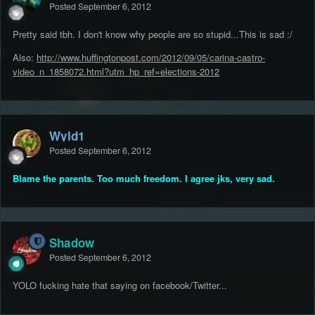
Posted
September 6, 2012
Pretty said tbh. I don't know why people are so stupid...This is sad :/
Also:
http://www.huffingtonpost.com/2012/09/05/carina-castro-
video_n_1858072.html?utm_hp_ref=elections-2012
Wyld1
Posted
September 6, 2012
Blame the parents. Too much freedom. I agree jks, very sad.
Shadow
Posted
September 6, 2012
YOLO fucking hate that saying on facebook/Twitter...