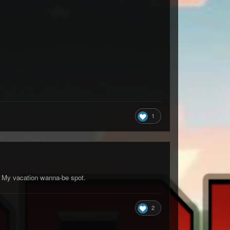
1
l. My vacation wanna-be spot.
2