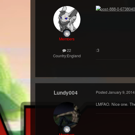
Members
:3
22
Country:
England
Lundy004
Posted
January 9, 2014
LMFAO. Nice one. There
Members