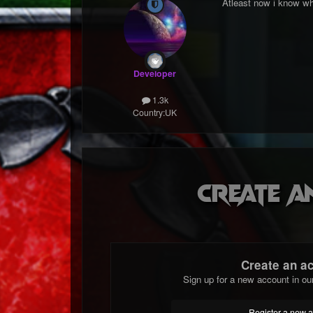
Atleast now i know wh
Developer
1.3k
Country:
UK
Create a
Create an a
Sign up for a new account in ou
Register a new 