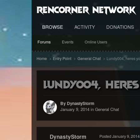
RenCorner Network
BROWSE
ACTIVITY
DONATIONS
Forums
Events
Online Users
Home
Entry Point
General Chat
Lundy004, heres yo
Lundy004, heres
By DynastyStorm
January 9, 2014
in
General Chat
DynastyStorm
Posted
January 9, 2014