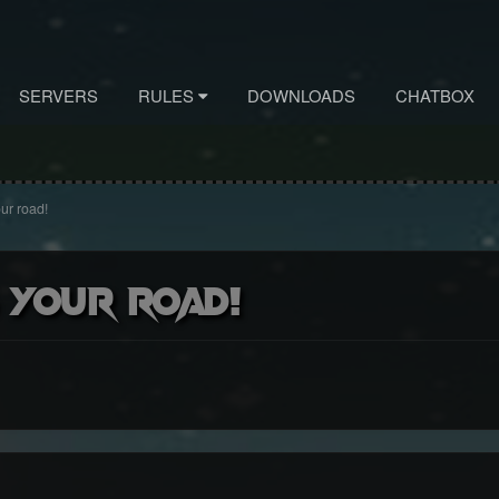
SERVERS
RULES
DOWNLOADS
CHATBOX
ur road!
 your road!