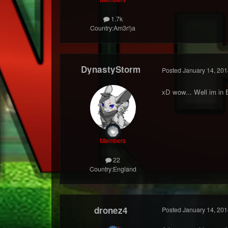
1.7k
Country:
Am3r!)a
DynastyStorm
Posted
January 14, 201
xD wow... Well im in 
Members
22
Country:
England
dronez4
Posted
January 14, 201