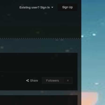
Sign Up
Existing user? Sign In
Share
Followers
0