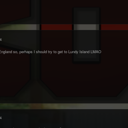
4
England so, perhaps I should try to get to Lundy Island LMAO
4