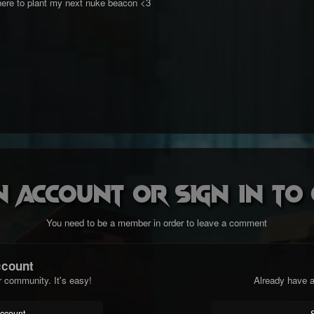
ere to plant my next nuke beacon <3
n account or sign in t
You need to be a member in order to leave a comment
ccount
r community. It's easy!
Already have a
account