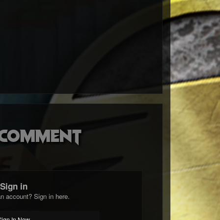
o comment
Sign in
n account? Sign in here.
Sign In Now