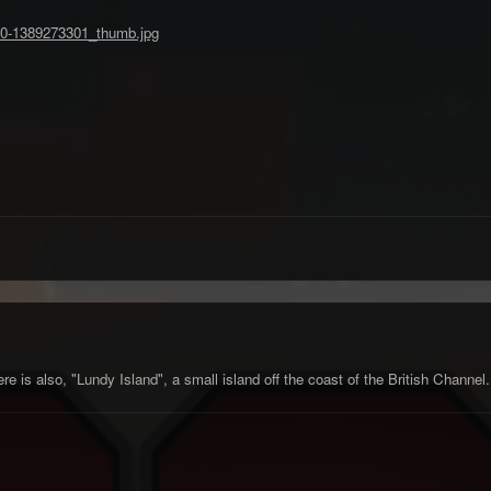
 is also, "Lundy Island", a small island off the coast of the British Channe