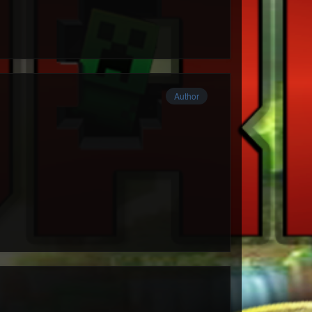
Author