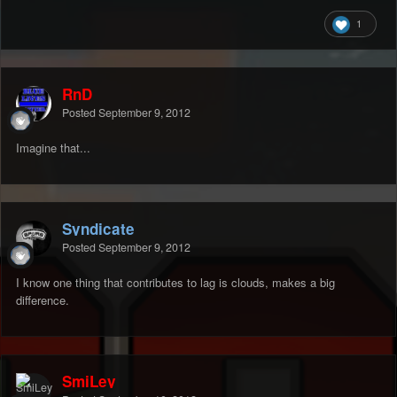
1
RnD
Posted
September 9, 2012
Imagine that...
Syndicate
Posted
September 9, 2012
I know one thing that contributes to lag is clouds, makes a big
difference.
SmiLey