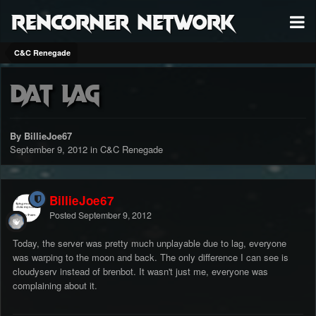
RenCorner Network
C&C Renegade
Dat lag
By BillieJoe67
September 9, 2012
in
C&C Renegade
BillieJoe67
Posted
September 9, 2012
Today, the server was pretty much unplayable due to lag, everyone
was warping to the moon and back. The only difference I can see is
cloudyserv instead of brenbot. It wasn't just me, everyone was
complaining about it.