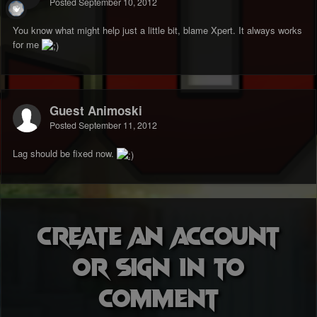
Posted
September 10, 2012
You know what might help just a little bit, blame Xpert. It always works
for me
Guest Animoski
Posted
September 11, 2012
Lag should be fixed now.
Create an account
or sign in to
comment