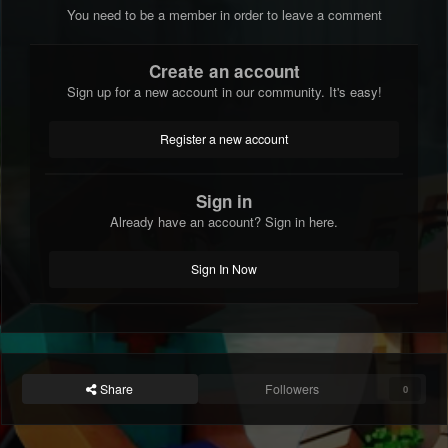
You need to be a member in order to leave a comment
Create an account
Sign up for a new account in our community. It's easy!
Register a new account
Sign in
Already have an account? Sign in here.
Sign In Now
Share
Followers
0