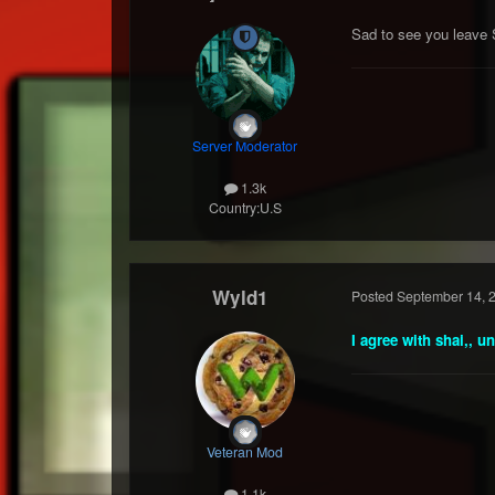
Sad to see you leave 
Server Moderator
1.3k
Country:
U.S
Wyld1
Posted
September 14, 
I agree with shai,, u
Veteran Mod
1.1k