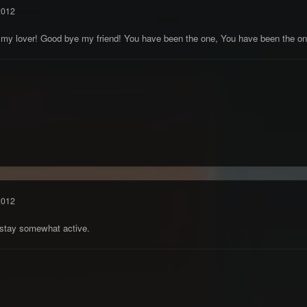
2012
 my lover! Good bye my friend! You have been the one, You have been the on
2012
d stay somewhat active.