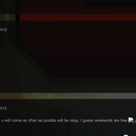
2012
2012
 u will come as often as posible will be okay. I guess weekends are free