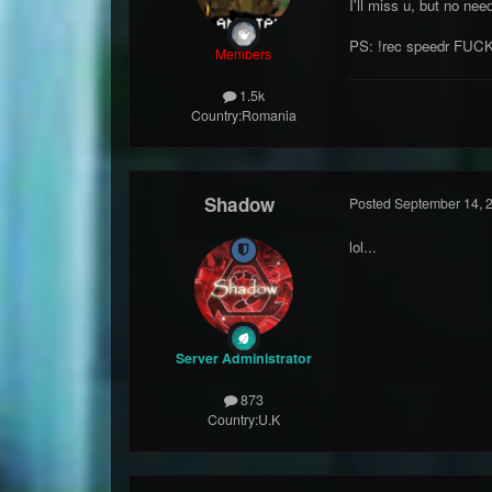
I'll miss u, but no ne
PS: !rec speedr FUC
Members
1.5k
Country:
Romania
Shadow
Posted
September 14, 
lol...
Server Administrator
873
Country:
U.K