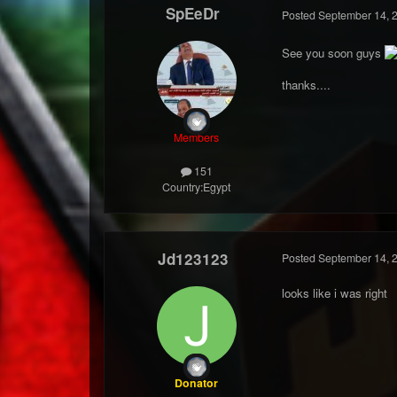
SpEeDr
Posted
September 14, 
See you soon guys
thanks....
Members
151
Country:
Egypt
Jd123123
Posted
September 14, 
looks like i was right
Donator