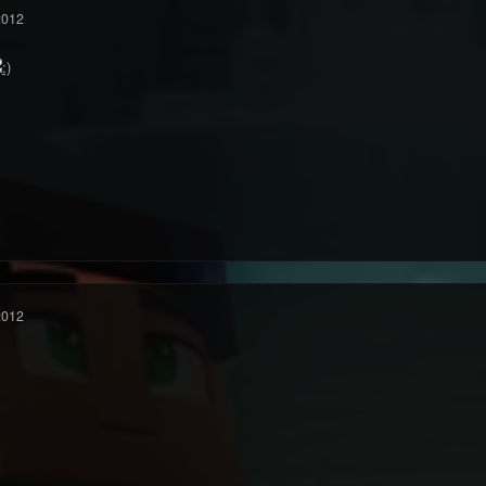
2012
2012