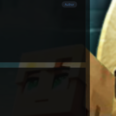
Author