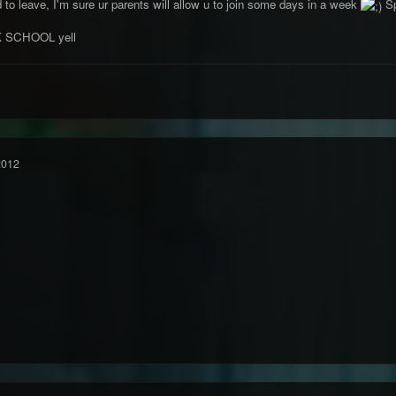
ed to leave, I'm sure ur parents will allow u to join some days in a week
Sp
K SCHOOL yell
2012