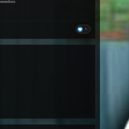
eeedooo
1