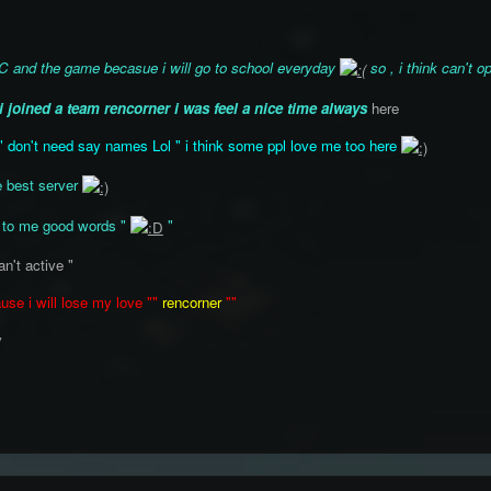
IRC and the game becasue i will go to school everyday
so , i think can't
i joined a team rencorner i was feel a nice time always
here
" don't need say names Lol " i think some ppl love me too here
e best server
 to me good words "
"
an't active "
use i will lose my love ""
rencorner
""
y