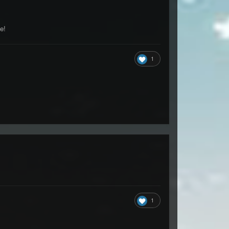
e!
1
1