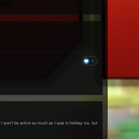
1
I won't be active so much as I was in holiday too, but