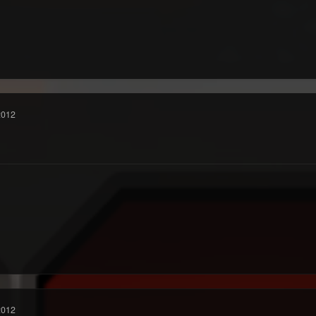
2012
2012