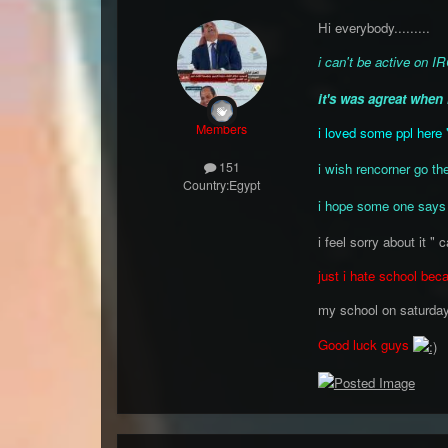
Hi everybody.........
i can't be active on 
it's was agreat when 
Members
i loved some ppl here 
151
i wish rencorner go th
Country:
Egypt
i hope some one says
i feel sorry about it " c
just i hate school beca
my school on saturda
Good luck guys