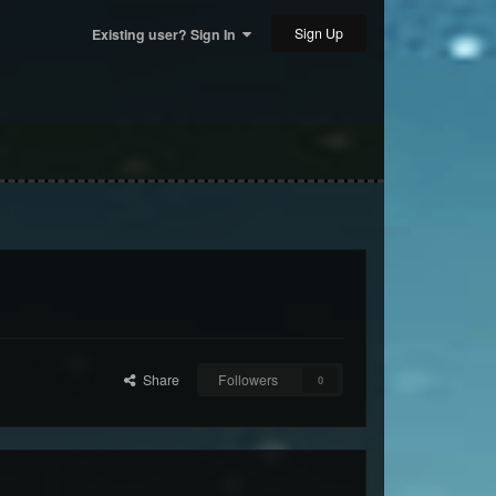
Sign Up
Existing user? Sign In
Share
Followers
0