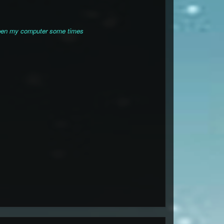
 open my computer some times