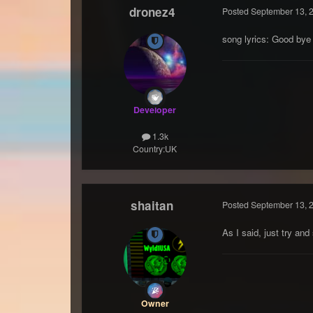
dronez4
Posted
September 13, 
song lyrics: Good bye
Developer
1.3k
Country:
UK
shaitan
Posted
September 13, 
As I said, just try an
Owner