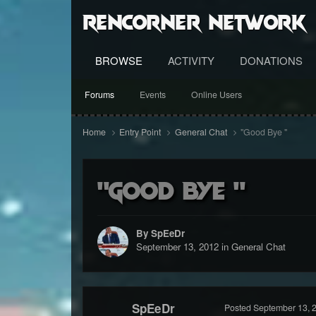
RenCorner Network
BROWSE
ACTIVITY
DONATIONS
Forums
Events
Online Users
Home
Entry Point
General Chat
"Good Bye "
"Good Bye "
By SpEeDr
September 13, 2012
in
General Chat
SpEeDr
Posted
September 13, 