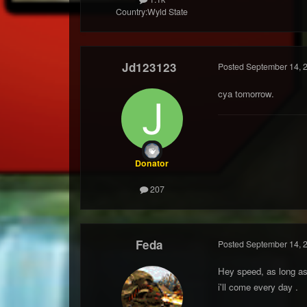
Country:
Wyld State
Jd123123
Posted
September 14, 
cya tomorrow.
Donator
207
Feda
Posted
September 14, 
Hey speed, as long as
i'll come every day .