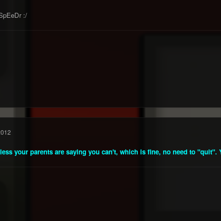
SpEeDr :/
2012
nless your parents are saying you can't, which is fine, no need to "quit". Y