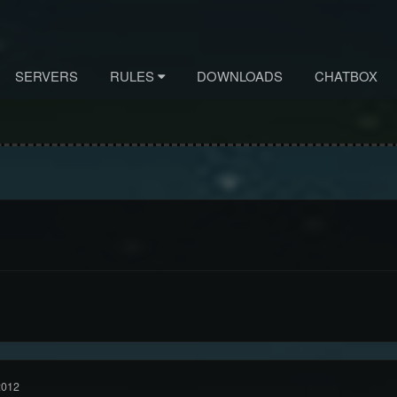
SERVERS
RULES
DOWNLOADS
CHATBOX
2012