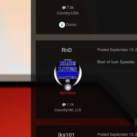
7.5k
Country:
USA
Donor
RnD
Posted
September 13, 
Best of luck Speeder.
Members
1.1k
Country:
WI, U.S
jks101
Posted
September 13, 