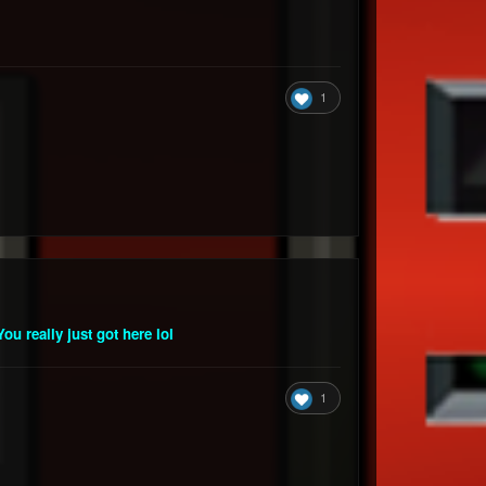
1
ou really just got here lol
1