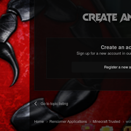
Create a
Create an a
Sign up for a new account in ou
Register a new 
Go to topic listing
Home
Rencorner Applications
Minecraft Trusted
wol