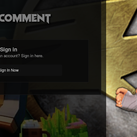
o comment
Sign in
n account? Sign in here.
Sign In Now