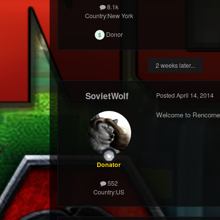
8.1k
Country:
New York
Donor
2 weeks later...
SovietWolf
Posted
April 14, 2014
Welcome to Rencorne
Donator
552
Country:
US