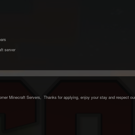
ears
ft server
ner Minecraft Servers, Thanks for applying, enjoy your stay and respect our