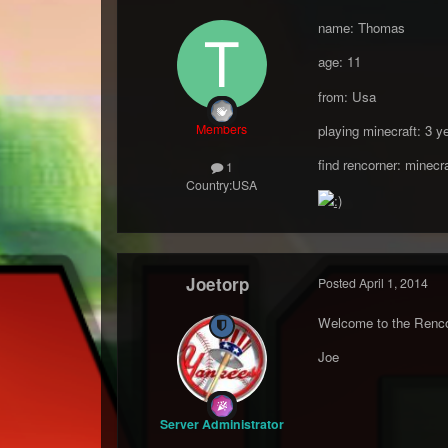
name: Thomas
age: 11
from: Usa
Members
playing minecraft: 3 y
find rencorner: minecra
1
Country:
USA
Joetorp
Posted
April 1, 2014
Welcome to the Rencor
Joe
Server Administrator