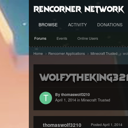
RenCorner Network
BROWSE
ACTIVITY
DONATIONS
Forums
Events
Online Users
Home
Rencorner Applications
Minecraft Trusted
wol
wolfytheking321
By thomaswolf3210
April 1, 2014
in
Minecraft Trusted
thomaswolf3210
Posted
April 1, 2014