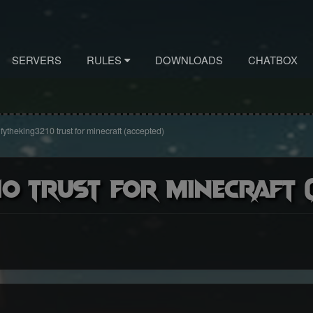
SERVERS
RULES
DOWNLOADS
CHATBOX
fytheking3210 trust for minecraft (accepted)
0 trust for minecraft (