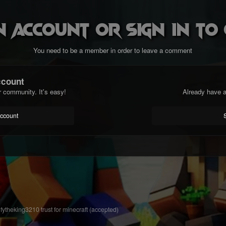
n account or sign in t
You need to be a member in order to leave a comment
ccount
r community. It's easy!
Already have a
account
fytheking3210 trust for minecraft (accepted)