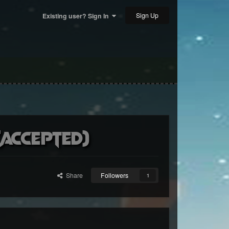
Sign Up
Existing user? Sign In
accepted)
Share
Followers
1