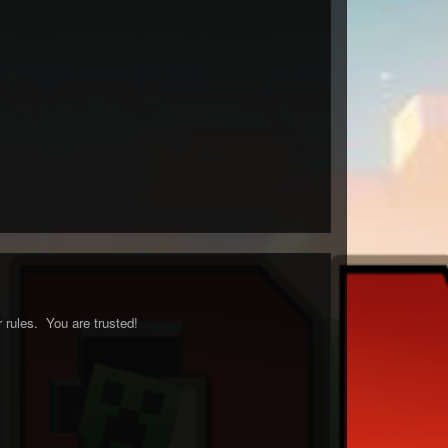
 rules. You are trusted!