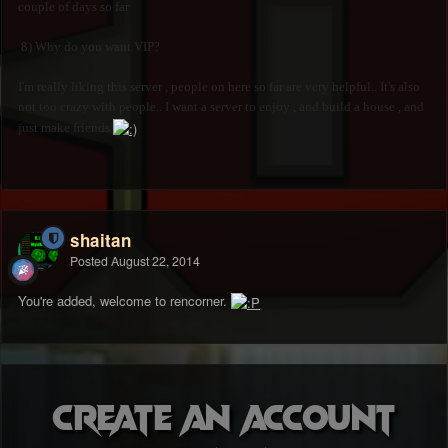
couple of days so far
8) Why do you want VIP?
I'm really liking this server , people on here so far are very helpful.. It's also
not too crazy with people.. I want a server to enjoy , and build a house , and
just make friends
shaitan
Posted
August 22, 2014
You're added, welcome to rencorner.
Create an account