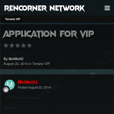
RenCorner Network
Terraria VIP
Application For VIP
By MelMel92
August 22, 2014
in
Terraria VIP
MelMel92
Posted
August 22, 2014
1) What is your real name?
Melanie