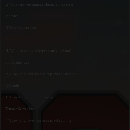
2) What are you ingame character name(s)?
MelMel
3) How old are you?
21
4) What country and region are you from?
Louisiana , Usa
5) How long have you been playing terraria?
A Month
6) How did you find our server?
Terraria Server List
7) How long have you been playing in it?