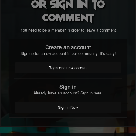
or sign in to
comment
You need to be a member in order to leave a comment
Create an account
Sign up for a new account in our community. It's easy!
Register a new account
Sign in
Already have an account? Sign in here.
Sign In Now