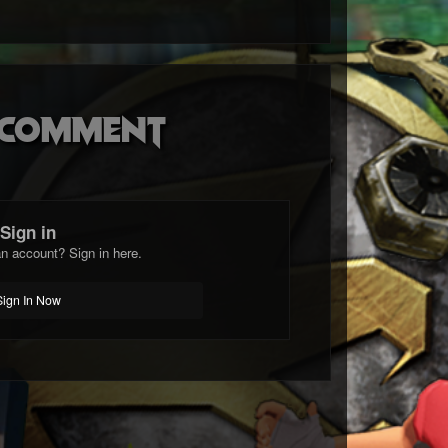
o comment
Sign in
n account? Sign in here.
Sign In Now