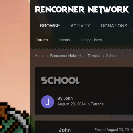
RenCorner Network
BROWSE
ACTIVITY
DONATIONS
Forums
Events
Online Users
Home
Rencorner Network
Terraria
School
School
By John
August 23, 2014
in
Terraria
John
Posted
August 23, 2014