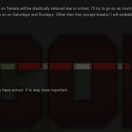
on Terraria will be drastically reduced due to school. I'll try to go on as muc
on on Saturdays and Sundays. Other then that (except breaks) I will probably
rs have school. It is way more important.