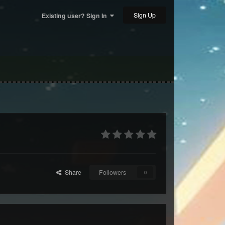
Sign Up
Existing user? Sign In
Share
Followers
0