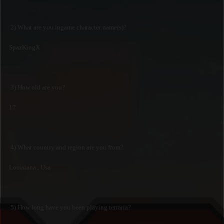
2) What are you ingame character name(s)?
SpazKingX
3) How old are you?
17
4) What country and region are you from?
Louisiana , Usa
5) How long have you been playing terraria?