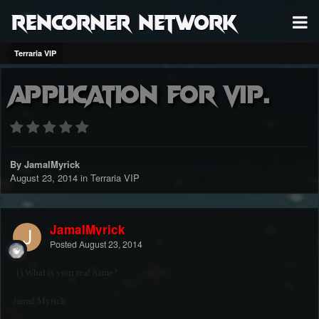
RenCorner Network
Terraria VIP
Application for Vip.
By JamalMyrick
August 23, 2014
in
Terraria VIP
JamalMyrick
Posted
August 23, 2014
1) What is your real name?
Jamal Myrick.