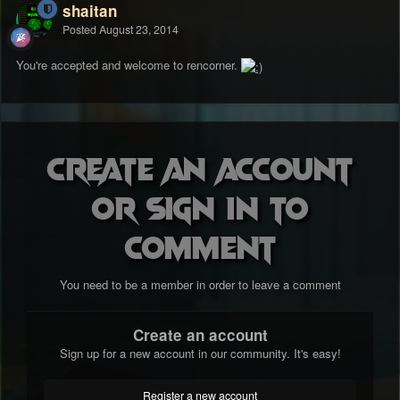
shaitan
Posted
August 23, 2014
You're accepted and welcome to rencorner.
Create an account
or sign in to
comment
You need to be a member in order to leave a comment
Create an account
Sign up for a new account in our community. It's easy!
Register a new account