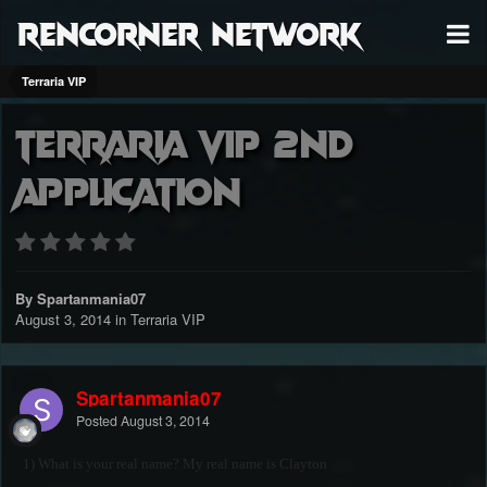
RenCorner Network
Terraria VIP
Terraria VIP 2nd
Application
By Spartanmania07
August 3, 2014
in
Terraria VIP
Spartanmania07
Posted
August 3, 2014
1) What is your real name? My real name is Clayton