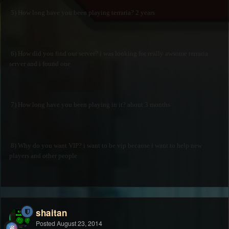
5) How long have you been playing terraria? 2 years
6) How did you find our server? i was looking for really awsome terraria
server and i found one
7) How long have you been playing in it? about 3 months
8) Why do you want VIP? i want to be vip because i want to help new
players and other people
shaitan
Posted
August 23, 2014