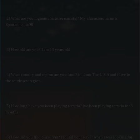
2) What are you ingame character name(s)? My characters name is
Spartanmania08
3) How old are you? I am 13 years old
4) What country and region are you from? im from The U.S.A and i live in
the southwest region
5) How long have you been playing terraria? ive been playing terraria for 3
months
6) How did you find our server? i found your server when i was looking for