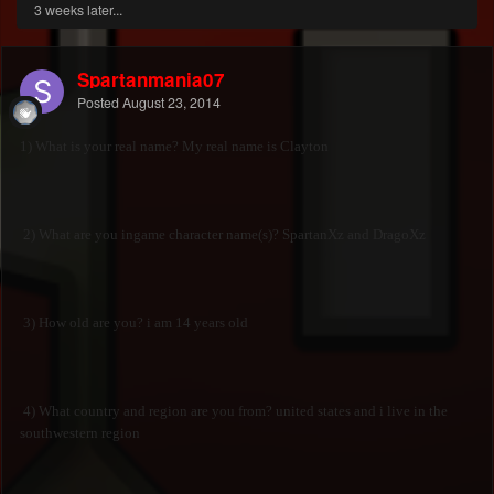
3 weeks later...
Spartanmania07
Posted
August 23, 2014
1) What is your real name? My real name is Clayton
2) What are you ingame character name(s)? SpartanXz and DragoXz
3) How old are you? i am 14 years old
4) What country and region are you from? united states and i live in the
southwestern region