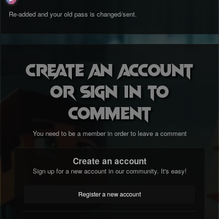
Re-added and your old pass is changed/sent.
Create an account
or sign in to
comment
You need to be a member in order to leave a comment
Create an account
Sign up for a new account in our community. It's easy!
Register a new account