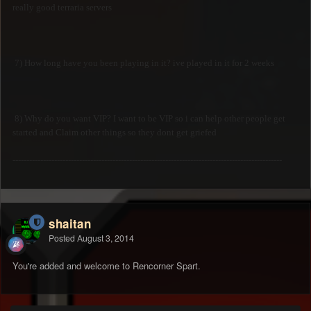
really good terraria servers
7) How long have you been playing in it? ive played in it for 2 weeks
8) Why do you want VIP? I want to be VIP so i can help other people get
started and Claim other things so they dont get griefed
-------------------------------------------------------------------------------------------------
shaitan
Posted
August 3, 2014
You're added and welcome to Rencorner Spart.