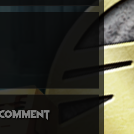
o comment