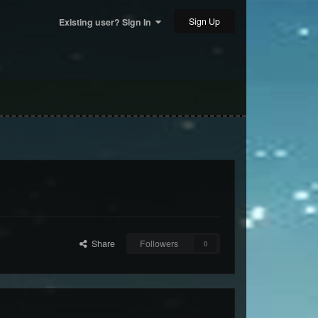
Sign Up
Existing user? Sign In
Share
Followers
0