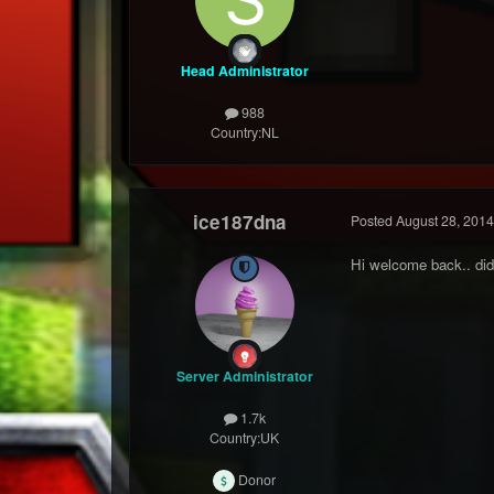
Head Administrator
988
Country:
NL
ice187dna
Posted
August 28, 2014
Hi welcome back.. did
Server Administrator
1.7k
Country:
UK
Donor