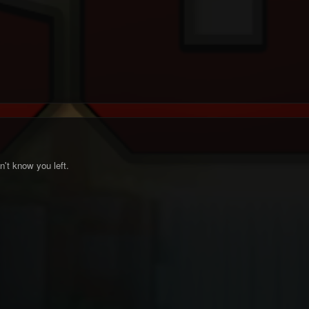
n't know you left.