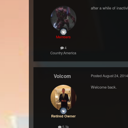
after a while of inacti
Members
4
Country:
America
Volcom
Posted
August 24, 2014
Welcome back.
Retired Owner
5.3k