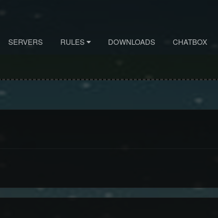
SERVERS
RULES
DOWNLOADS
CHATBOX