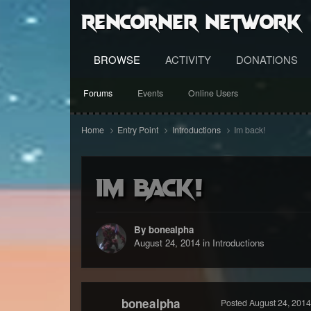
RenCorner Network
BROWSE
ACTIVITY
DONATIONS
Forums
Events
Online Users
Home
Entry Point
Introductions
Im back!
Im back!
By bonealpha
August 24, 2014
in
Introductions
bonealpha
Posted
August 24, 2014