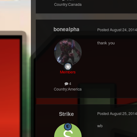
Country:
Canada
bonealpha
Posted
August 24, 2014
thank you
Members
4
Country:
America
Strike
Posted
August 25, 2014
wb