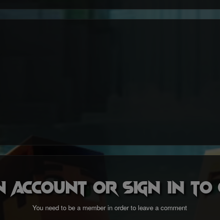
n account or sign in t
You need to be a member in order to leave a comment