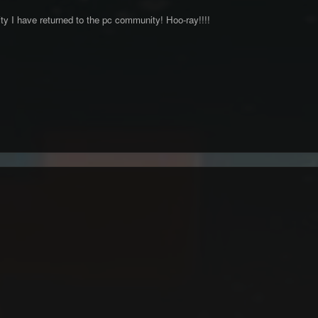
vity I have returned to the pc community! Hoo-ray!!!!