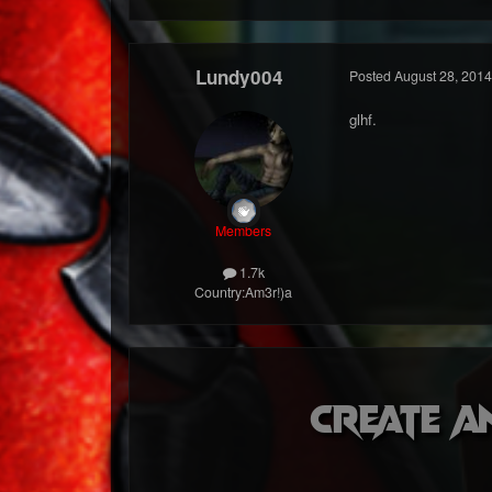
Lundy004
Posted
August 28, 2014
glhf.
Members
1.7k
Country:
Am3r!)a
Create a