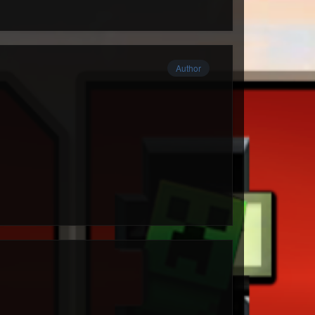
Author