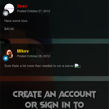
Sean
Posted
October 27, 2012
Have some love.
$40.00
Mikey
Posted
October 28, 2012
Sure thats a lot more then needed to run a server
Create an account
or sign in to