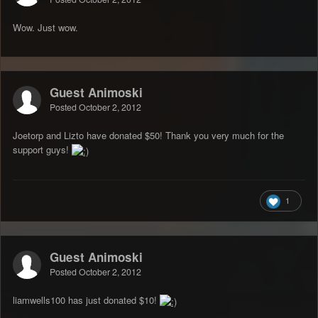
Wow. Just wow.
Guest Animoski
Posted
October 2, 2012
Joetorp and Lizto have donated $50! Thank you very much for the
support guys!
1
Guest Animoski
Posted
October 2, 2012
liamwells100 has just donated $10!