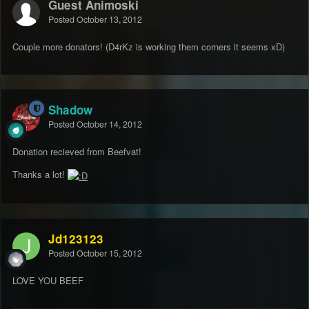
Guest Animoski
Posted
October 13, 2012
Couple more donators! (D4rKz is working them corners it seems xD)
Shadow
Posted
October 14, 2012
Donation recieved from Beefvat!
Thanks a lot!
Jd123123
Posted
October 15, 2012
LOVE YOU BEEF