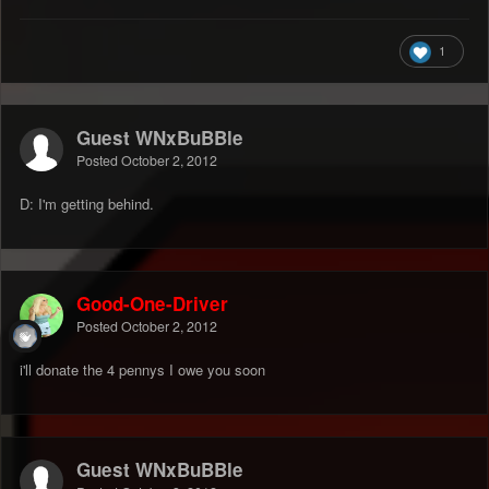
1
Guest WNxBuBBle
Posted
October 2, 2012
D: I'm getting behind.
Good-One-Driver
Posted
October 2, 2012
i'll donate the 4 pennys I owe you soon
Guest WNxBuBBle