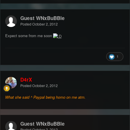
Guest WNxBuBBle
Posted
October 2, 2012
Expect some from me soon
1
D4rX
Posted
October 2, 2012
What she said ^ Paypal being homo on
me atm.
Guest WNxBuBBle
Posted
October 2, 2012