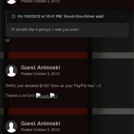
Posted
October 3, 2012
On 10/2/2012 at 10:41 PM, 'Good-One-Driver said:
i'll donate the 4 pennys I owe you soon
lol
Guest Animoski
Posted
October 3, 2012
D4rKz just donated $130! Give us your PayPal hax! <3
Thanks a lot bro!
Guest Animoski
Posted
October 5, 2012