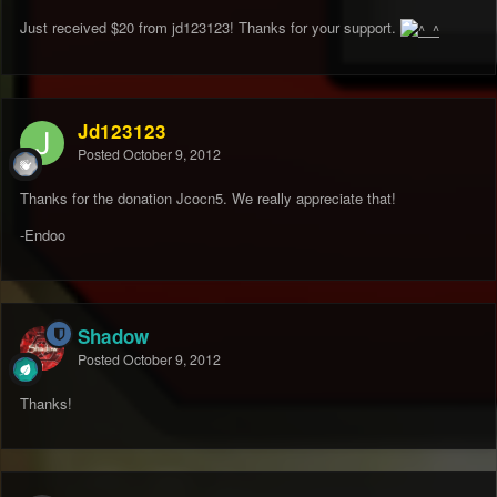
Just received $20 from jd123123! Thanks for your support.
Jd123123
Posted
October 9, 2012
Thanks for the donation Jcocn5. We really appreciate that!
-Endoo
Shadow
Posted
October 9, 2012
Thanks!