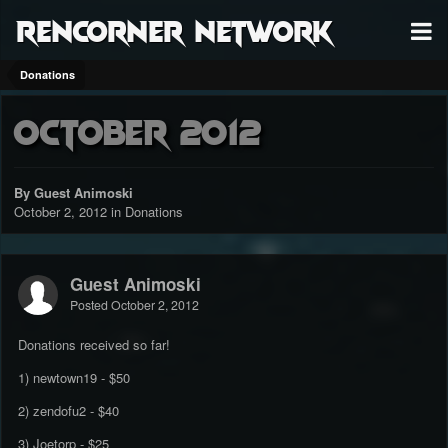
RenCorner Network
Donations
October 2012
By Guest Animoski
October 2, 2012
in
Donations
Guest Animoski
Posted
October 2, 2012
Donations received so far!
1) newtown19 - $50
2) zendofu2 - $40
3) Joetorp - $25