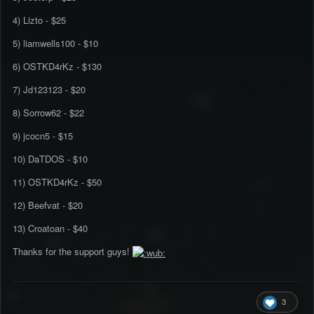
4) Lizto - $25
5) liamwells100 - $10
6) OSTKD4rKz - $130
7) Jd123123 - $20
8) Sorrow62 - $22
9) jcocn5 - $15
10) DaTDOS - $10
11) OSTKD4rKz - $50
12) Beefvat - $20
13) Croatoan - $40
Thanks for the support guys!
3