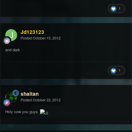
1
Jd123123
Posted
October 15, 2012
and dark
1
shaitan
Posted
October 22, 2012
Holy cow you guys.