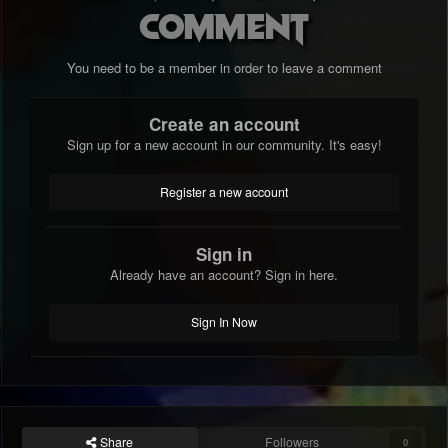
comment
You need to be a member in order to leave a comment
Create an account
Sign up for a new account in our community. It's easy!
Register a new account
Sign in
Already have an account? Sign in here.
Sign In Now
Share
Followers
0