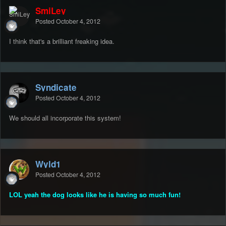
SmiLey
Posted
October 4, 2012
I think that's a brilliant freaking idea.
Syndicate
Posted
October 4, 2012
We should all incorporate this system!
Wyld1
Posted
October 4, 2012
LOL yeah the dog looks like he is having so much fun!