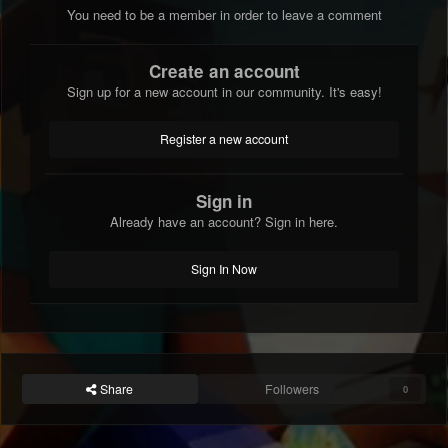
You need to be a member in order to leave a comment
Create an account
Sign up for a new account in our community. It's easy!
Register a new account
Sign in
Already have an account? Sign in here.
Sign In Now
Share
Followers
0