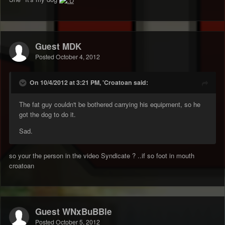
Guest MDK
Posted
October 4, 2012
On 10/4/2012 at 3:21 PM, 'Croatoan said:
The fat guy couldn't be bothered carrying his equipment, so he
got the dog to do it.
Sad.
so your the person in the video Syndicate ? ..if so foot in mouth
croatoan
Guest WNxBuBBle
Posted
October 5, 2012