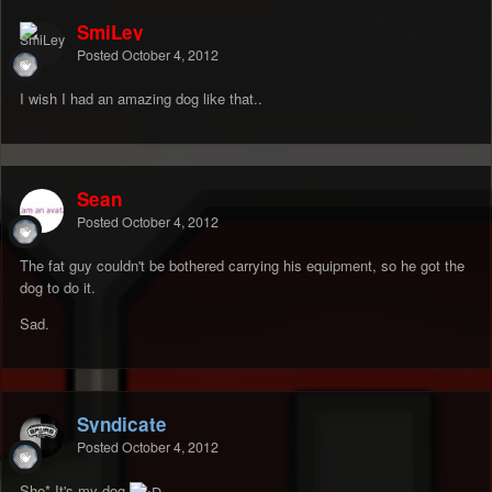
SmiLey
Posted
October 4, 2012
I wish I had an amazing dog like that..
Sean
Posted
October 4, 2012
The fat guy couldn't be bothered carrying his equipment, so he got the
dog to do it.
Sad.
Syndicate
Posted
October 4, 2012
She* It's my dog