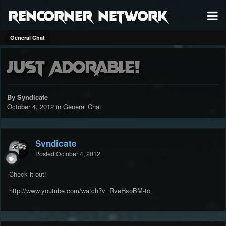
RenCorner Network
General Chat
Just Adorable!
By Syndicate
October 4, 2012
in
General Chat
Syndicate
Posted
October 4, 2012
Check it out!
http://www.youtube.com/watch?v=RveHsoBM-to