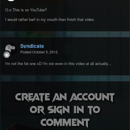
O.o This is on YouTube?
I would rather barf in my mouth than finish that video.
Syndicate
Posted
October 5, 2012
I'm not the fat one xD I'm not even in this video at all actually...
Create an account
or sign in to
comment