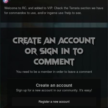
Welcome to RC, and added to VIP. Check the Terraria section we have
for commandos to use, and/or ingame use !help to see.
Create an account
or sign in to
comment
You need to be a member in order to leave a comment
Create an account
Sign up for a new account in our community. It's easy!
Register a new account