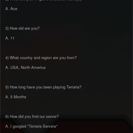
A. Ace
3) How old are you?
A. 11
4) What country and region are you from?
A. USA, North America
5) How long have you been playing Terraria?
A. 5 Months
6) How did you find our server?
A. I googled "Terraria Servers"