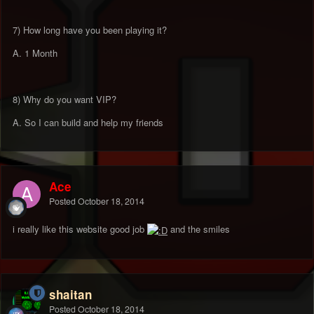
7) How long have you been playing it?
A. 1 Month
8) Why do you want VIP?
A. So I can build and help my friends
Ace
Posted
October 18, 2014
i really like this website good job
and the smiles
shaitan
Posted
October 18, 2014