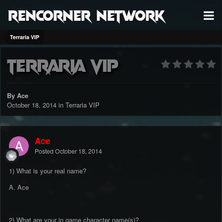
RenCorner Network
Terraria VIP
Terraria VIP
By Ace
October 18, 2014
in
Terraria VIP
Ace
Posted
October 18, 2014
1) What is your real name?
A. Ace
2) What are your in game character name(s)?