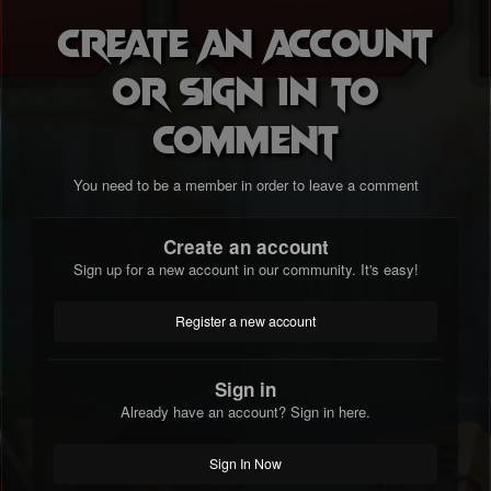
Create an account
or sign in to
comment
You need to be a member in order to leave a comment
Create an account
Sign up for a new account in our community. It's easy!
Register a new account
Sign in
Already have an account? Sign in here.
Sign In Now