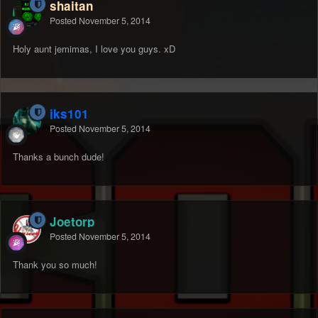
shaitan
Posted
November 5, 2014
Holy aunt jemimas, I love you guys. xD
jks101
Posted
November 5, 2014
Thanks a bunch dude!
Joetorp
Posted
November 5, 2014
Thank you so much!