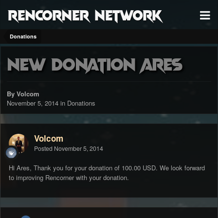
RenCorner Network
Donations
New Donation Ares
By Volcom
November 5, 2014
in
Donations
Volcom
Posted
November 5, 2014
Hi Ares, Thank you for your donation of 100.00 USD. We look forward
to improving Rencorner with your donation.