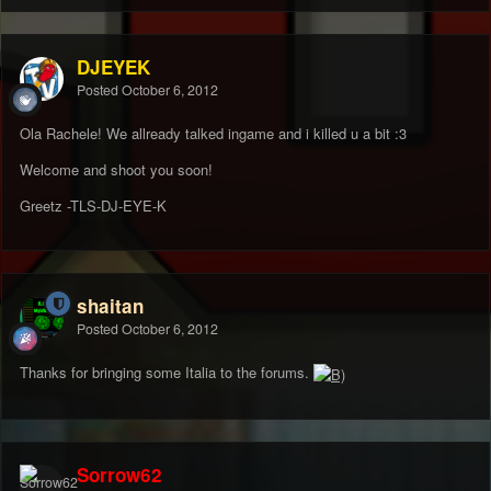
DJEYEK
Posted
October 6, 2012
Ola Rachele! We allready talked ingame and i killed u a bit :3
Welcome and shoot you soon!
Greetz -TLS-DJ-EYE-K
shaitan
Posted
October 6, 2012
Thanks for bringing some Italia to the forums.
Sorrow62