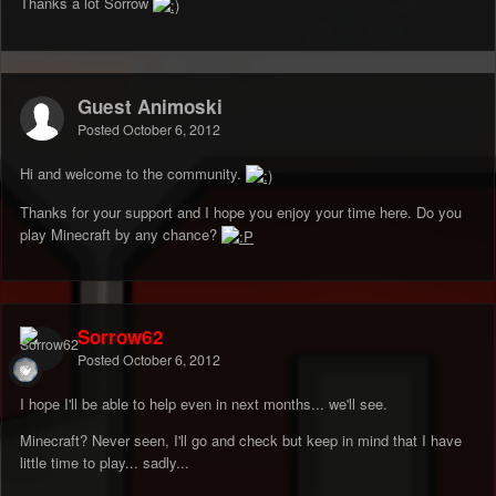
Thanks a lot Sorrow
Guest Animoski
Posted
October 6, 2012
Hi and welcome to the community.
Thanks for your support and I hope you enjoy your time here. Do you
play Minecraft by any chance?
Sorrow62
Posted
October 6, 2012
I hope I'll be able to help even in next months... we'll see.
Minecraft? Never seen, I'll go and check but keep in mind that I have
little time to play... sadly...