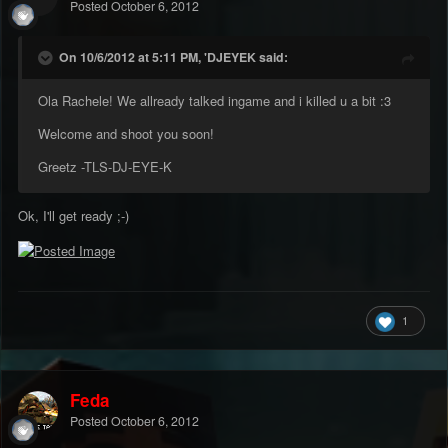
Posted
October 6, 2012
On 10/6/2012 at 5:11 PM, 'DJEYEK said:
Ola Rachele! We allready talked ingame and i killed u a bit :3
Welcome and shoot you soon!
Greetz -TLS-DJ-EYE-K
Ok, I'll get ready ;-)
1
Feda
Posted
October 6, 2012