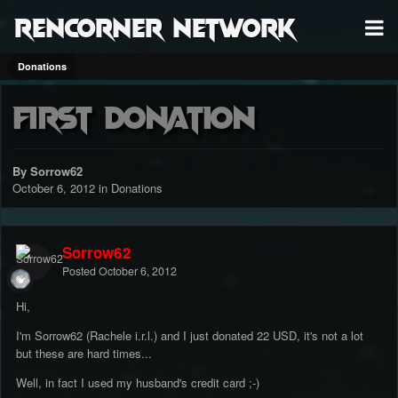
RenCorner Network
Donations
First donation
By Sorrow62
October 6, 2012
in
Donations
Sorrow62
Posted
October 6, 2012
Hi,
I'm Sorrow62 (Rachele i.r.l.) and I just donated 22 USD, it's not a lot
but these are hard times...
Well, in fact I used my husband's credit card ;-)