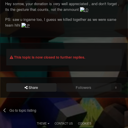
Hey sorrow, your donation is very well appreciated , and don't forget ,
its the gesture that counts, not the ammount
PS: saw u ingame too, I guess we killed together as we were same
team hihi
This topic is now closed to further replies.
Share
Followers
0
Go to topic listing
THEME
CONTACT US
COOKIES