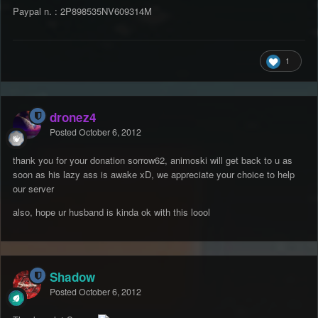
Paypal n. : 2P898535NV609314M
1
dronez4
Posted
October 6, 2012
thank you for your donation sorrow62, animoski will get back to u as
soon as his lazy ass is awake xD, we appreciate your choice to help
our server
also, hope ur husband is kinda ok with this loool
Shadow
Posted
October 6, 2012