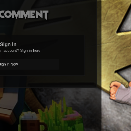
o comment
Sign in
n account? Sign in here.
Sign In Now