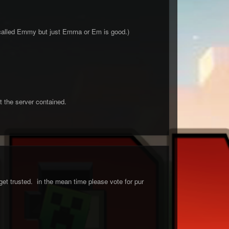
 called Emmy but just Emma or Em is good.)
t the server contained.
et trusted. in the mean time please vote for pur