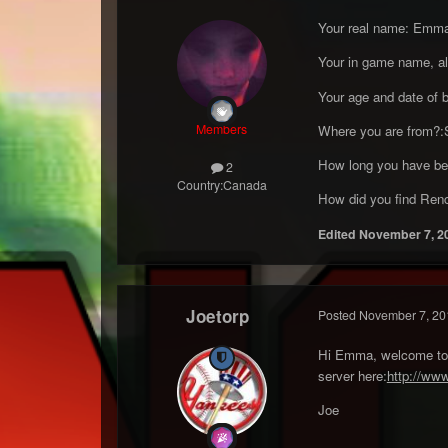
Your real name: Emm
Your in game name, al
Your age and date of 
Members
Where you are from?:S
How long you have bee
2
Country:
Canada
How did you find Renco
Edited
November 7, 2
Joetorp
Posted
November 7, 20
Hi Emma, welcome to ou
server here:
http://ww
Joe