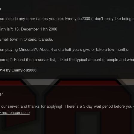
a
so include any other names you use: Emmylou2000 (I don't really like being
birth is?: 13, December 11th 2000
mall town in Ontario, Canada.
n playing Minecraft?: About 4 and a half years give or take a few months.
rner?: Found it on a server list, I liked the typical amount of people and wha
014
by Emmylou2000
14
r server, and thanks for applying! There is a 3 day wait period before you g
w.mc.rencorner.co