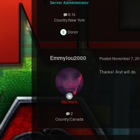
Server Administrator
8.1k
Country:
New York
Donor
Emmylou2000
Posted
November 7, 20
Thanks! And will do.
Members
2
Country:
Canada