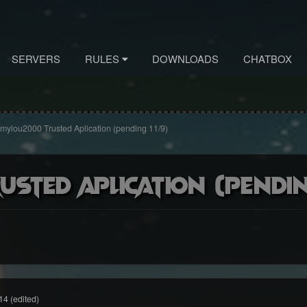
SERVERS
RULES
DOWNLOADS
CHATBOX
ylou2000 Trusted Aplication (pending 11/9)
sted Aplication (pending
14
(edited)