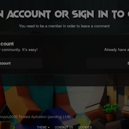
n account or sign in t
You need to be a member in order to leave a comment
ccount
r community. It's easy!
Already have a
account
ylou2000 Trusted Aplication (pending 11/9)
THEME
CONTACT US
COOKIES