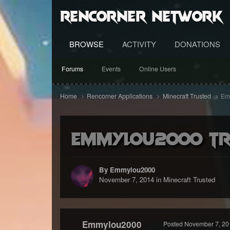
RenCorner Network
BROWSE
ACTIVITY
DONATIONS
Forums
Events
Online Users
Home
Rencorner Applications
Minecraft Trusted
Emm
Emmylou2000 Tru
By Emmylou2000
November 7, 2014
in
Minecraft Trusted
Emmylou2000
Posted
November 7, 20