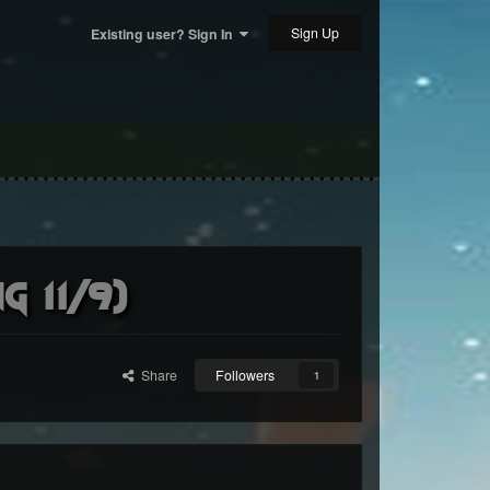
Sign Up
Existing user? Sign In
 11/9)
Share
Followers
1