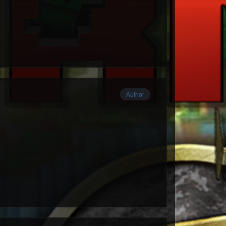
Author