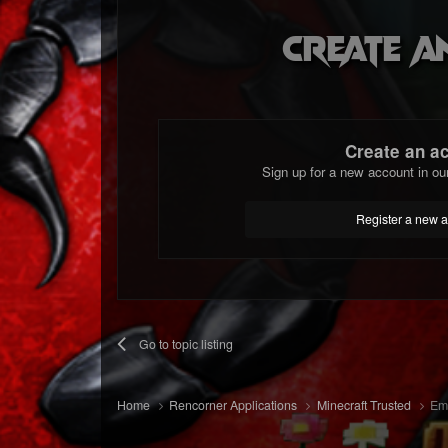
Create a
Create an a
Sign up for a new account in ou
Register a new 
Go to topic listing
Home
Rencorner Applications
Minecraft Trusted
Emm