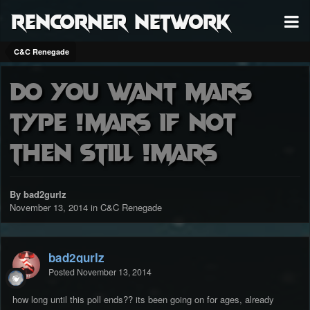
RenCorner Network
C&C Renegade
do you want mars
type !mars if not
then still !mars
By bad2gurlz
November 13, 2014
in
C&C Renegade
bad2gurlz
Posted
November 13, 2014
how long until this poll ends?? its been going on for ages, already