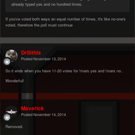
already typed yes and no hundred times.
If you've voted both ways an equal number of times, it's like no-one's
voted, therefore the poll must continue
DrSithis
Posted
November 13, 2014
So it ends when you have 11-20 votes for !mars yes and !mars no..
Wonderful!
Maverick
Posted
November 14, 2014
Removed.