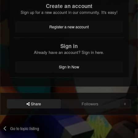
Create an account
Sign up for a new account in our community. It's easy!
Register a new account
Sign in
Already have an account? Sign in here.
Sign In Now
Share
Followers
0
Go to topic listing