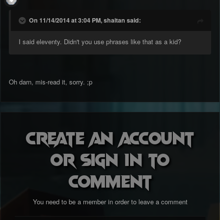
On 11/14/2014 at 3:04 PM, shaitan said:
I said eleventy. Didn't you use phrases like that as a kid?
Oh darn, mis-read it, sorry. ;p
Create an account
or sign in to
comment
You need to be a member in order to leave a comment