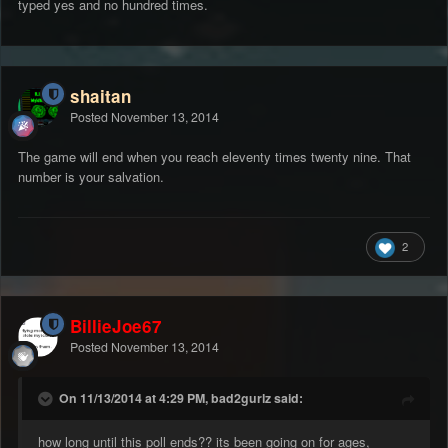
typed yes and no hundred times.
shaitan
Posted
November 13, 2014
The game will end when you reach eleventy times twenty nine. That
number is your salvation.
2
BillieJoe67
Posted
November 13, 2014
On 11/13/2014 at 4:29 PM, bad2gurlz said:
how long until this poll ends?? its been going on for ages,