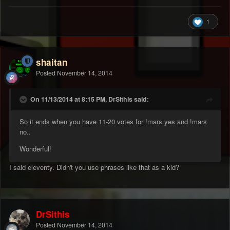
1
shaitan
Posted
November 14, 2014
On 11/13/2014 at 8:15 PM, DrSithis said:
So it ends when you have 11-20 votes for !mars yes and !mars
no..
Wonderful!
I said eleventy. Didn't you use phrases like that as a kid?
DrSithis
Posted
November 14, 2014