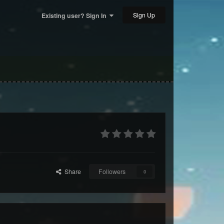
Sign Up
Existing user? Sign In
Share
Followers
0