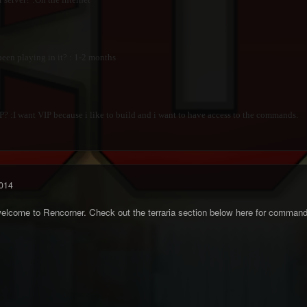
en playing in it? : 1-2 months
 :I want VIP because i like to build and i want to have access to the commands.
014
elcome to Rencorner. Check out the terraria section below here for command