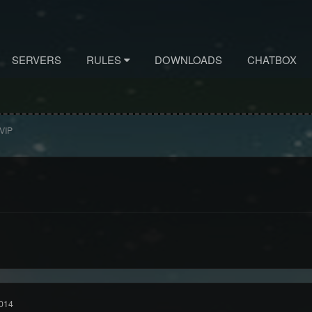
SERVERS
RULES
DOWNLOADS
CHATBOX
 VIP
014