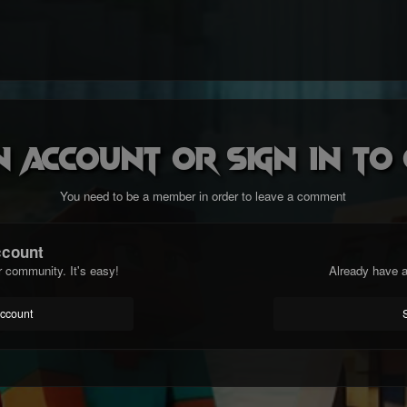
n account or sign in t
You need to be a member in order to leave a comment
ccount
r community. It's easy!
Already have a
account