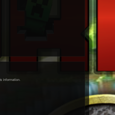
s information.