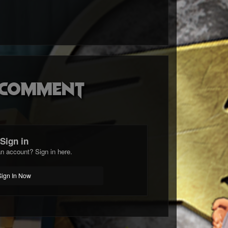
o comment
Sign in
n account? Sign in here.
Sign In Now