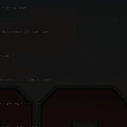
? : Petrila Cristi
 character name(s)? :starGoNne
 years
ion are you from? :Iasi, Romania
en playing terraria? :1 year
 server? :On the internet