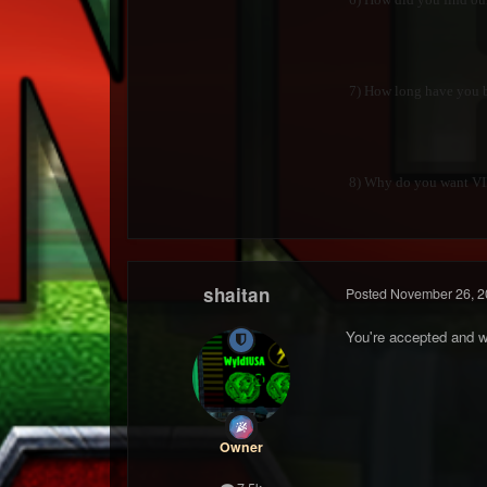
7) How long have you be
8) Why do you want VIP?
shaitan
Posted
November 26, 2
You're accepted and w
Owner