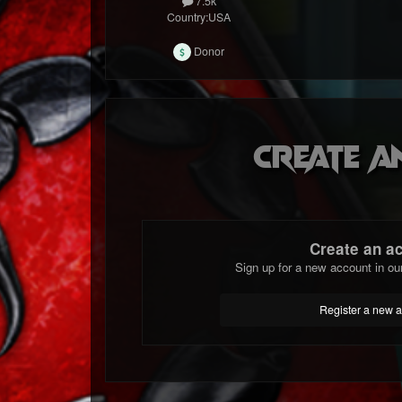
7.5k
Country:
USA
Donor
Create a
Create an a
Sign up for a new account in ou
Register a new 