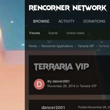
RenCorner Network
BROWSE
ACTIVITY
DONATIONS
Forums
Events
Online Users
Home
Rencorner Applications
Terraria VIP
Terraria
Terraria VIP
By dancer2001
November 26, 2014
in
Terraria VIP
dancer2001
Posted
November 26, 2