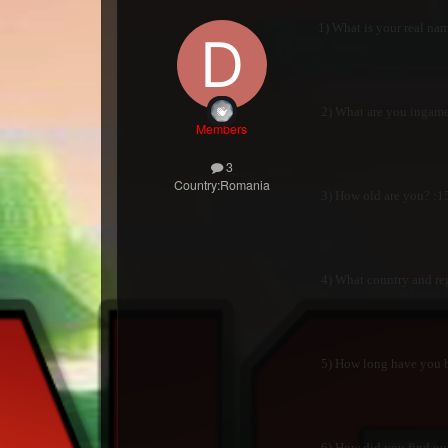
1) What is your real name
2) What are you ingame
Members
3
Country:
Romania
3) How old are you? :15
4) What country and reg
5) How long have you be
6) How did you find our