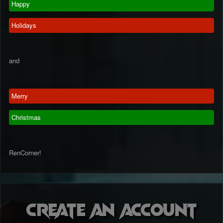
Happy
Holidays
and
Merry
Christmas
RenCorner!
Create an account