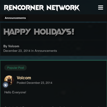
RenCorner Network
Announcements
Happy Holidays!
By Volcom
December 23, 2014
in
Announcements
Popular Post
Volcom
Posted
December 23, 2014
Hello Everyone!