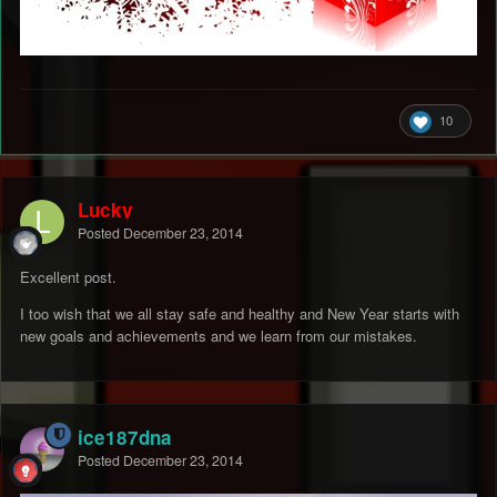
10
Lucky
Posted
December 23, 2014
Excellent post.
I too wish that we all stay safe and healthy and New Year starts with
new goals and achievements and we learn from our mistakes.
ice187dna
Posted
December 23, 2014