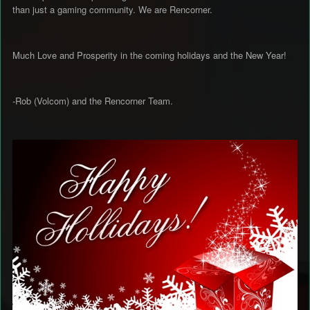
than just a gaming community. We are Rencorner.
Much Love and Prosperity in the coming holidays and the New Year!
-Rob (Volcom) and the Rencorner Team.