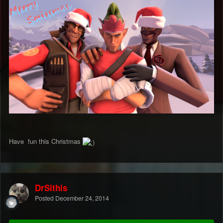
Have fun this Christmas
DrSithis
Posted
December 24, 2014