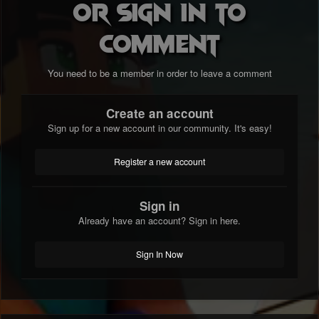
or sign in to
comment
You need to be a member in order to leave a comment
Create an account
Sign up for a new account in our community. It's easy!
Register a new account
Sign in
Already have an account? Sign in here.
Sign In Now