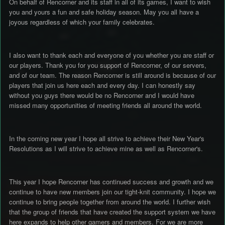
On behalf of Rencorner and its staff in all of its games, I want to wish
you and yours a fun and safe holiday season. May you all have a
joyous regardless of which your family celebrates.
I also want to thank each and everyone of you whether you are staff or
our players. Thank you for you support of Rencorner, of our servers,
and of our team. The reason Rencorner is still around is because of our
players that join us here each and every day. I can honestly say
without you guys there would be no Rencorner and I would have
missed many opportunities of meeting friends all around the world.
In the coming new year I hope all strive to achieve their New Year's
Resolutions as I will strive to achieve mine as well as Rencorner's.
This year I hope Rencorner has continued success and growth and we
continue to have new members join our tight-knit community. I hope we
continue to bring people together from around the world. I further wish
that the group of friends that have created the support system we have
here expands to help other gamers and members. For we are more