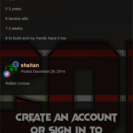
5 3 years
6 terraria wiki
7 2 weeks
8 to build and my frends have it too
shaitan
Posted
December 29, 2014
Added xivious
Create an account
or sign in to