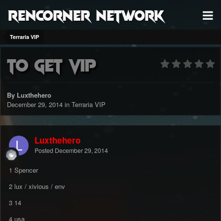
RenCorner Network
Terraria VIP
to get vip
By Luxthehero
December 29, 2014
in
Terraria VIP
Luxthehero
Posted
December 29, 2014
1 Spencer
2 lux / xivious / env
3 14
4 usa