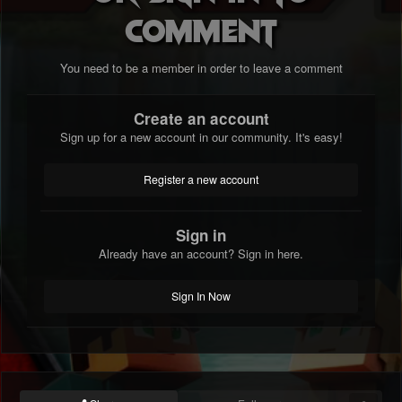
comment
You need to be a member in order to leave a comment
Create an account
Sign up for a new account in our community. It's easy!
Register a new account
Sign in
Already have an account? Sign in here.
Sign In Now