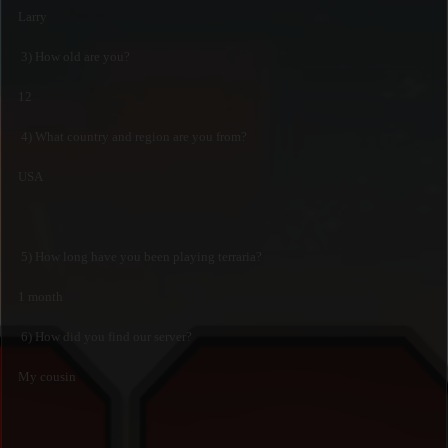
Larry
3) How old are you?
12
4) What country and region are you from?
USA
5) How long have you been playing terraria?
1 month
6) How did you find our server?
My cousin