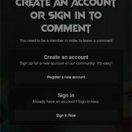
Create an account
or sign in to
comment
You need to be a member in order to leave a comment
Create an account
Sign up for a new account in our community. It's easy!
Register a new account
Sign in
Already have an account? Sign in here.
Sign In Now