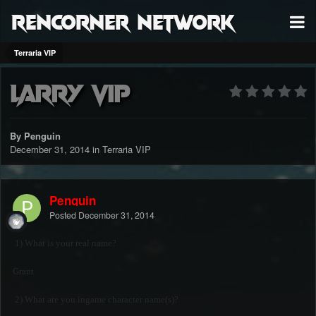
RenCorner Network
Terraria VIP
Larry VIP
By Penguin
December 31, 2014
in
Terraria VIP
Penguin
Posted
December 31, 2014
1) What is your real name?
Grant
2) What are you ingame character name(s)?