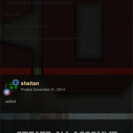
7) How long have you been playing in it?
few weeks
8) Why do you want VIP?
to help people and to become better at the server.
shaitan
Posted
December 31, 2014
added