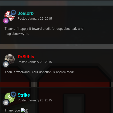
Joetorp
Posted
January 22, 2015
Thanks I'll apply it toward credit for cupcakeshark and
magicbookwyrm.
DrSithis
Posted
January 23, 2015
Thanks woolwind. Your donation is appreciated!
Strike
Posted
January 23, 2015
Thank you