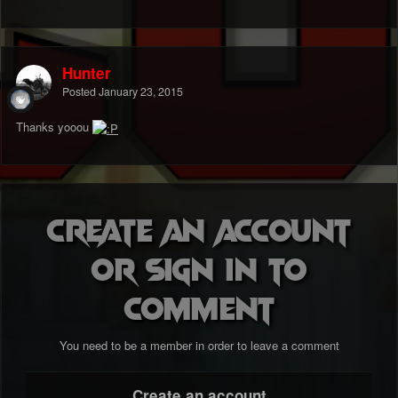
Hunter
Posted
January 23, 2015
Thanks yooou
Create an account
or sign in to
comment
You need to be a member in order to leave a comment
Create an account