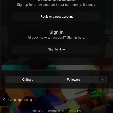
Sign up for a new account in our community. It's easy!
Register a new account
Sign in
Already have an account? Sign in here.
Sign In Now
Share
Followers
1
Go to topic listing
THEME
CONTACT US
COOKIES