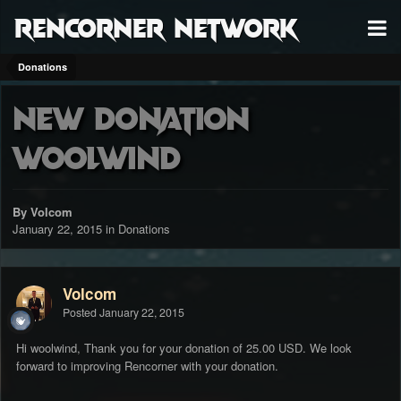
RenCorner Network
Donations
New Donation
woolwind
By Volcom
January 22, 2015
in
Donations
Volcom
Posted
January 22, 2015
Hi woolwind, Thank you for your donation of 25.00 USD. We look
forward to improving Rencorner with your donation.