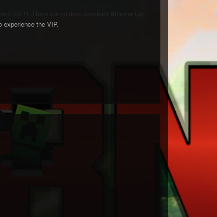
efore. On PC I have started three days back
6)
Server List
 to experience the VIP.