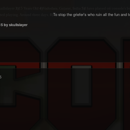
ullslayer
3)
15 Years Old
4)
Vadodara, Gujarat, India
5)
I have played on console's b
To stop the griefer's who ruin all the fun and
tarted playing. Around three days.
8)
15
by skullslayer
5