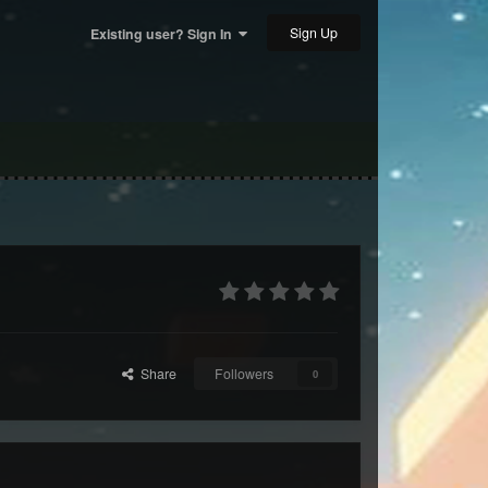
Sign Up
Existing user? Sign In
Share
Followers
0