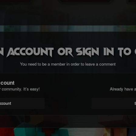
n account or sign in t
You need to be a member in order to leave a comment
ccount
r community. It's easy!
Already have a
account