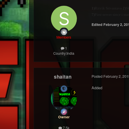
1)
Ritvik Srivastava
2)
Sk
7)
First server since i s
Edited
February 2, 20
Members
1
Country:
India
shaitan
Posted
February 2, 201
Added
Owner
7.5k