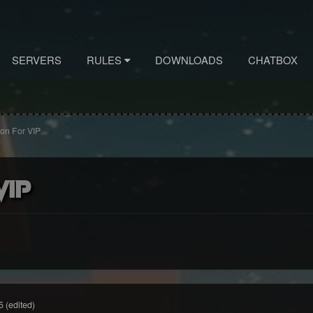
SERVERS
RULES
DOWNLOADS
CHATBOX
ion For VIP
VIP
5
(edited)