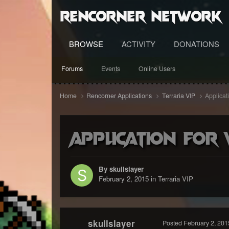
RenCorner Network
BROWSE
ACTIVITY
DONATIONS
Forums
Events
Online Users
Home
Rencorner Applications
Terraria VIP
Applicat
Application For 
By skullslayer
February 2, 2015
in
Terraria VIP
skullslayer
Posted
February 2, 201