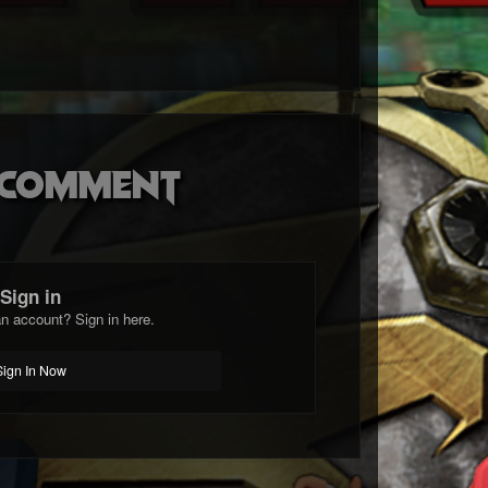
o comment
Sign in
n account? Sign in here.
Sign In Now