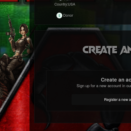
Country:
USA
Donor
Create a
Create an a
Sign up for a new account in ou
Register a new 