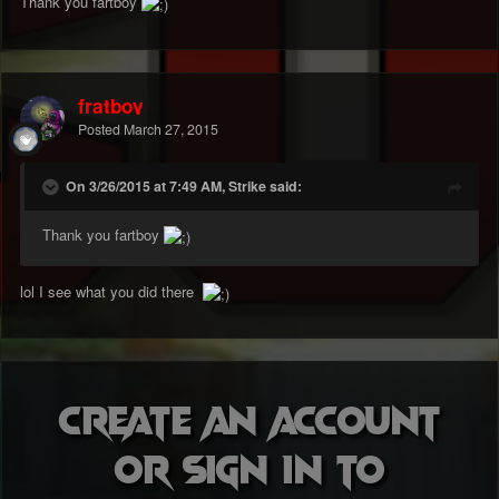
Thank you fartboy
fratboy
Posted
March 27, 2015
On 3/26/2015 at 7:49 AM, Strike said:
Thank you fartboy
lol I see what you did there
Create an account
or sign in to