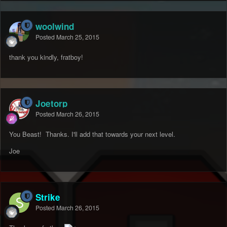
woolwind
Posted
March 25, 2015
thank you kindly, fratboy!
Joetorp
Posted
March 26, 2015
You Beast! Thanks. I'll add that towards your next level.
Joe
Strike
Posted
March 26, 2015