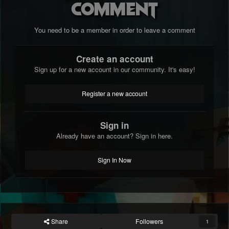
comment
You need to be a member in order to leave a comment
Create an account
Sign up for a new account in our community. It's easy!
Register a new account
Sign in
Already have an account? Sign in here.
Sign In Now
Share
Followers
1