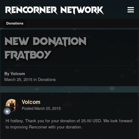
RenCorner Network
Donations
New Donation
fratboy
By Volcom
March 25, 2015
in
Donations
Volcom
Posted
March 25, 2015
Hi fratboy, Thank you for your donation of 25.00 USD. We look forward
to improving Rencorner with your donation.