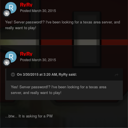
RyRy
Posted
March 30, 2015
Yes! Server password!? I've been looking for a texas area server, and
really want to play!
RyRy
Posted
March 30, 2015
On 3/30/2015 at 3:20 AM, RyRy said:
Yes! Server password!? I've been looking for a texas area
server, and really want to play!
...btw... It is asking for a PW