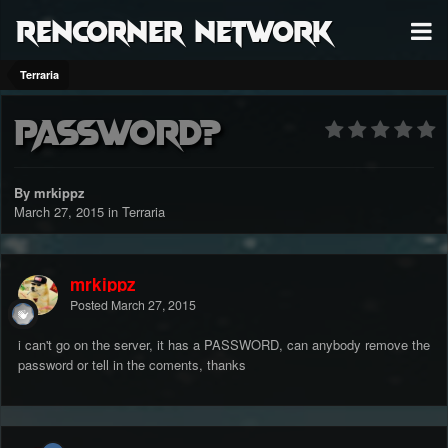
RenCorner Network
Terraria
Password?
By mrkippz
March 27, 2015
in
Terraria
mrkippz
Posted
March 27, 2015
i can't go on the server, it has a PASSWORD, can anybody remove the
password or tell in the coments, thanks