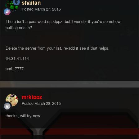
shaitan
Posted
March 27, 2015
There isn't a password on kippz, but I wonder if you're somehow
putting one in?
Delete the server from your list, re-add it see if that helps.
64.31.41.114
port: 7777
mrkippz
Posted
March 28, 2015
thanks, will try now