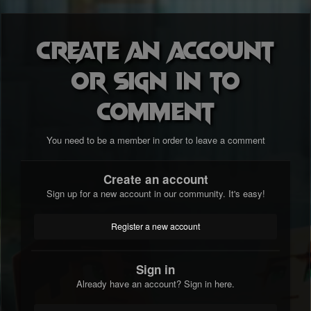
Create an account
or sign in to
comment
You need to be a member in order to leave a comment
Create an account
Sign up for a new account in our community. It's easy!
Register a new account
Sign in
Already have an account? Sign in here.