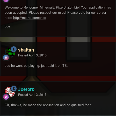
Welcome to Rencorner Minecraft, PixelBitZombie! Your application has
been accepted. Please respect our rules! Please vote for our server
here:
http://mc.rencorner.co
Joe
shaitan
Posted
April 3, 2015
Joe he wont be playing, just said it on TS.
Joetorp
Posted
April 3, 2015
Ok, thanks, he made the application and he qualified for it.