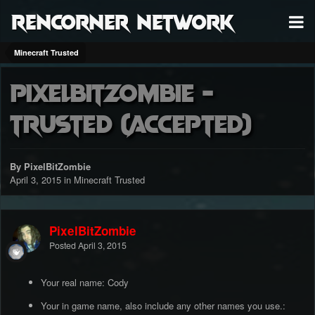
RenCorner Network
Minecraft Trusted
PixelBitZombie -
Trusted (accepted)
By PixelBitZombie
April 3, 2015
in
Minecraft Trusted
PixelBitZombie
Posted
April 3, 2015
Your real name: Cody
Your in game name, also include any other names you use.: