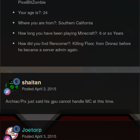
PixelBitZombie
Your age is?: 24
Where you are from?: Southern California
How long you have been playing Minecraft?: 6 or so Years
How did you find Rencorner?: Killing Floor, from Dronez before
he became a server admin again.
shaitan
Posted
April 3, 2015
Archiac/Pix just said his gpu cannot handle MC at this time.
Joetorp
Posted
April 3, 2015