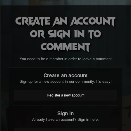
Create an account
or sign in to
comment
You need to be a member in order to leave a comment
Create an account
Sign up for a new account in our community. It's easy!
Register a new account
Sign in
Already have an account? Sign in here.