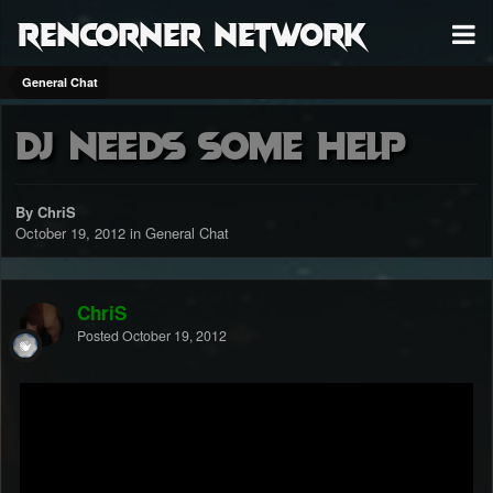
RenCorner Network
General Chat
dj needs some help
By ChriS
October 19, 2012
in
General Chat
ChriS
Posted
October 19, 2012