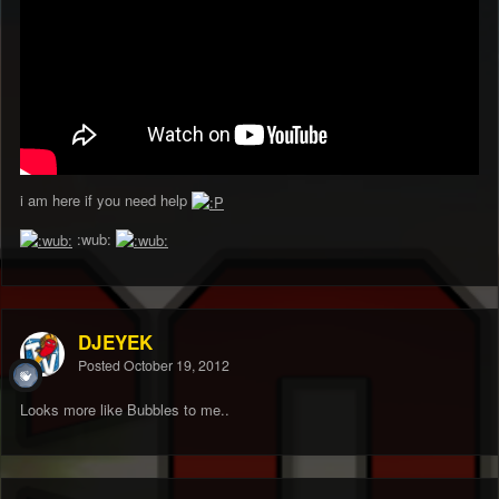
i am here if you need help
:wub:
DJEYEK
Posted
October 19, 2012
Looks more like Bubbles to me..