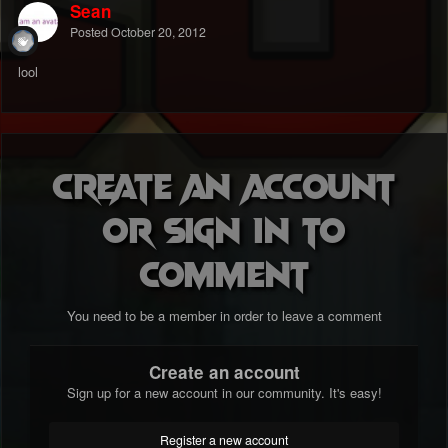
Sean
Posted
October 20, 2012
lool
Create an account
or sign in to
comment
You need to be a member in order to leave a comment
Create an account
Sign up for a new account in our community. It's easy!
Register a new account