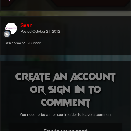
Sean
Posted
October 21, 2012
Welcome to RC dood.
Create an account
or sign in to
comment
You need to be a member in order to leave a comment
Create an account