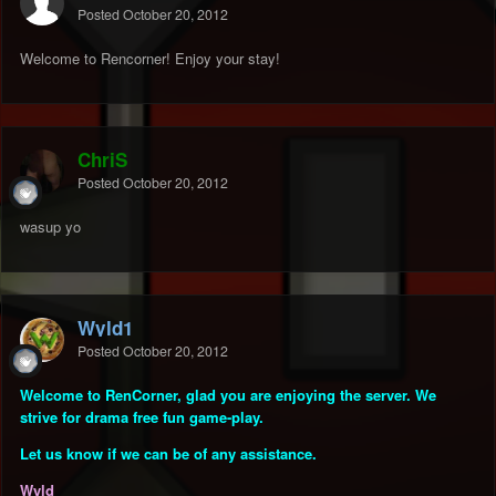
Posted
October 20, 2012
Welcome to Rencorner! Enjoy your stay!
ChriS
Posted
October 20, 2012
wasup yo
Wyld1
Posted
October 20, 2012
Welcome to RenCorner, glad you are enjoying the server. We
strive for drama free fun game-play.
Let us know if we can be of any assistance.
Wyld