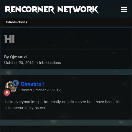
RenCorner Network
Introductions
hi
By Qjmatrix1
October 20, 2012
in
Introductions
Qjmatrix1
Posted
October 20, 2012
hello everyone im qj... im mostly on jelly server but i have been likin
this server lately as well