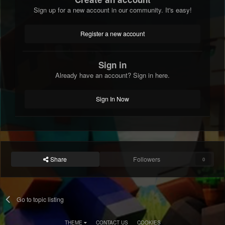
Sign up for a new account in our community. It's easy!
Register a new account
Sign in
Already have an account? Sign in here.
Sign In Now
Share
Followers
0
Go to topic listing
THEME
CONTACT US
COOKIES