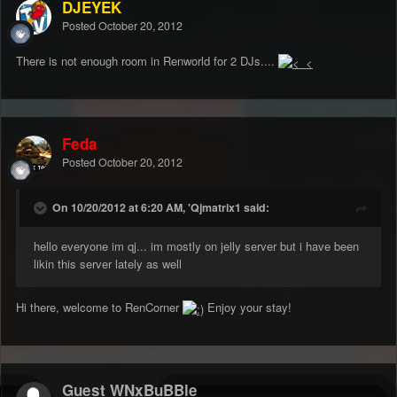
DJEYEK
Posted
October 20, 2012
There is not enough room in Renworld for 2 DJs....
Feda
Posted
October 20, 2012
On 10/20/2012 at 6:20 AM, 'Qjmatrix1 said:
hello everyone im qj... im mostly on jelly server but i have been
likin this server lately as well
Hi there, welcome to RenCorner
Enjoy your stay!
Guest WNxBuBBle