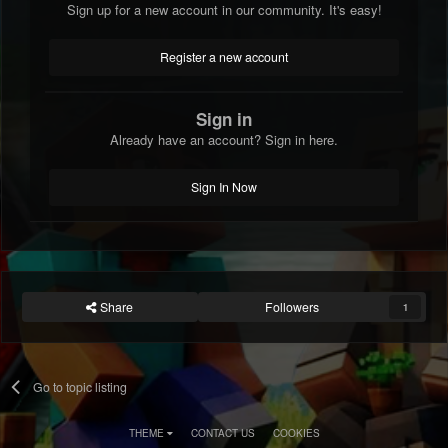
Sign up for a new account in our community. It's easy!
Register a new account
Sign in
Already have an account? Sign in here.
Sign In Now
Share
Followers
1
Go to topic listing
THEME
CONTACT US
COOKIES