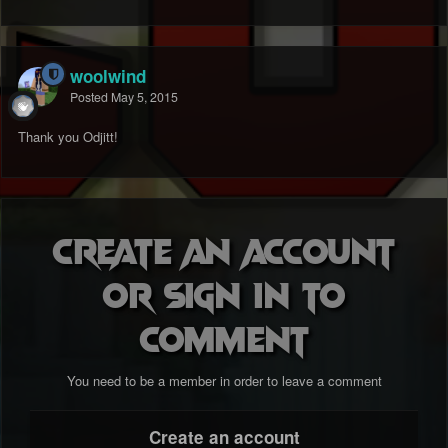
woolwind
Posted
May 5, 2015
Thank you Odjitt!
Create an account
or sign in to
comment
You need to be a member in order to leave a comment
Create an account