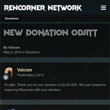
RenCorner Network
Donations
New Donation odjitt
By Volcom
May 2, 2015
in
Donations
Volcom
Posted
May 2, 2015
Hi odjitt, Thank you for your donation of 25.00 USD. We look forward to
improving Rencorner with your donation.