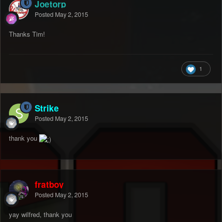
Joetorp
Posted
May 2, 2015
Thanks Tim!
1
Strike
Posted
May 2, 2015
thank you
fratboy
Posted
May 2, 2015
yay wilfred, thank you